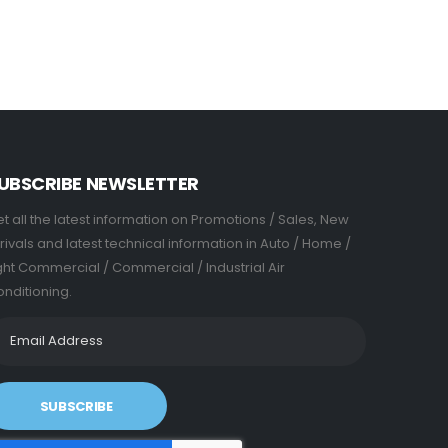
UBSCRIBE NEWSLETTER
t all the latest information on Promotions / Sales, New
rivals and latest technical information in Auto / Home /
ght Commercial / Commercial / Industrial Air
nditioning.
SUBSCRIBE