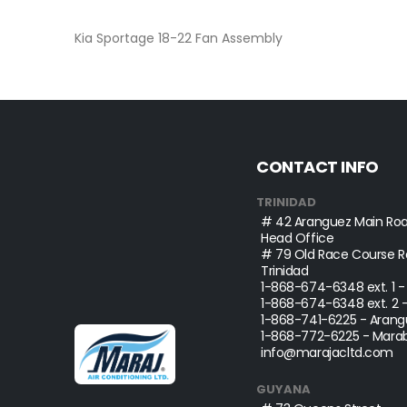
beginning
of
Kia Sportage 18-22 Fan Assembly
the
images
gallery
CONTACT INFO
TRINIDAD
# 42 Aranguez Main Roa
Head Office
# 79 Old Race Course Ro
Trinidad
1-868-674-6348
ext. 1 
1-868-674-6348
ext. 2 
1-868-741-6225
- Arang
1-868-772-6225
- Marab
info@marajacltd.com
GUYANA