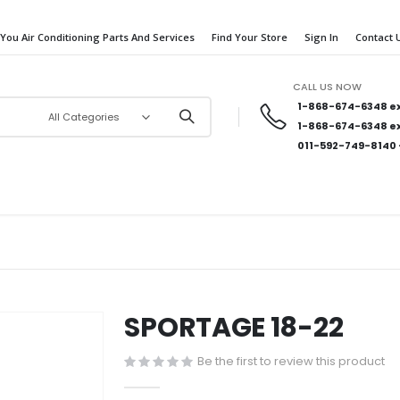
 You Air Conditioning Parts And Services
Find Your Store
Sign In
Contact 
CALL US NOW
1-868-674-6348
ex
1-868-674-6348
ex
011-592-749-8140
SPORTAGE 18-22
Be the first to review this product