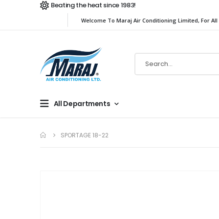
Beating the heat since 1983!
Welcome To Maraj Air Conditioning Limited, For All
All Departments
SPORTAGE 18-22
Skip
to
the
end