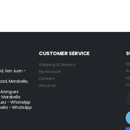
CUSTOMER SERVICE
S
Ge
Shipping & Delivery
d, San Juan -
Ar
My Account
Li
Careers
ad, Marabella,
Co
About Us
- Aranguez
- Marabella
uez - WhatsApp
ella - WhatsApp