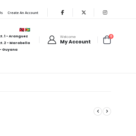
Us
Create An Account
t. 1 - Aranguez
items
0
Welcome
My Account
Cart
t. 2 - Marabella
- Guyana