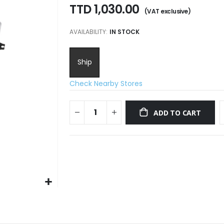
TTD 1,030.00
AVAILABILITY:
IN STOCK
Ship
Check Nearby Stores
ADD TO CART