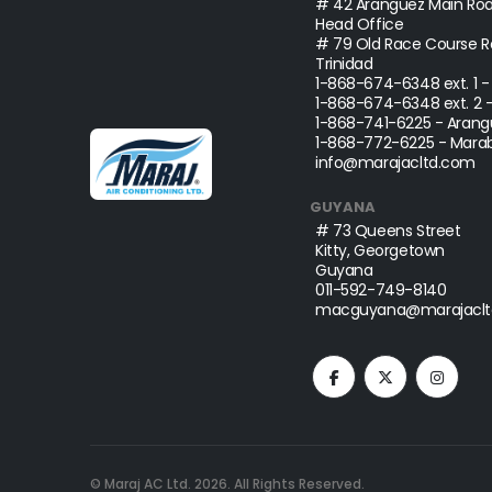
# 42 Aranguez Main Roa
Head Office
# 79 Old Race Course Ro
Trinidad
1-868-674-6348
ext. 1 
1-868-674-6348
ext. 2 
1-868-741-6225
- Arang
1-868-772-6225
- Marab
info@marajacltd.com
GUYANA
# 73 Queens Street
Kitty, Georgetown
Guyana
011-592-749-8140
macguyana@marajaclt
© Maraj AC Ltd.
2026
. All Rights Reserved.