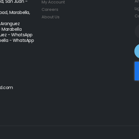
d, San Juan -
Ar
My Account
Li
Careers
ad, Marabella,
Co
About Us
- Aranguez
- Marabella
uez - WhatsApp
ella - WhatsApp
d.com