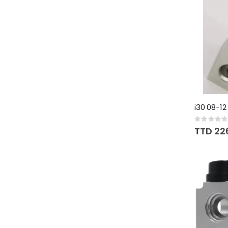
i30 08-12
Rating:
0%
TTD 22