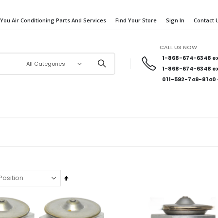
 You Air Conditioning Parts And Services
Find Your Store
Sign In
Contact 
CALL US NOW
1-868-674-6348
ex
1-868-674-6348
ex
011-592-749-8140
Set
Descending
Direction