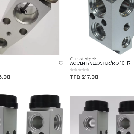
Out of stock
ACCENT/VELOSTER/RIO 10-17
Rating:
0%
6.00
TTD 217.00