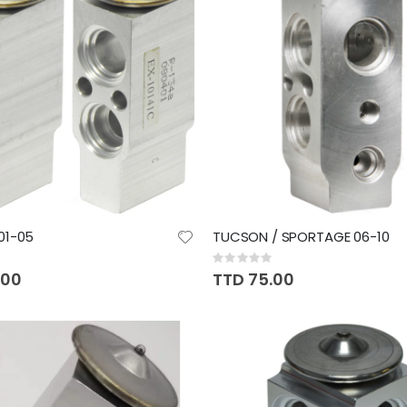
01-05
TUCSON / SPORTAGE 06-10
Rating:
0%
.00
TTD 75.00