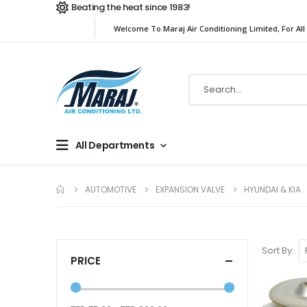
Beating the heat since 1983!
Welcome To Maraj Air Conditioning Limited, For All
All Departments
AUTOMOTIVE
EXPANSION VALVE
HYUNDAI & KIA
Sort By
PRICE