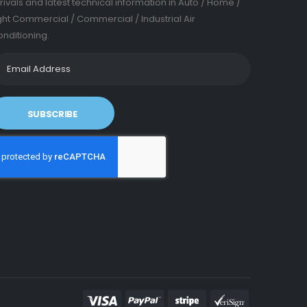
rivals and latest technical information in Auto / Home /
ght Commercial / Commercial / Industrial Air
nditioning.
SUBSCRIBE