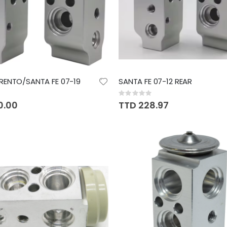
RENTO/SANTA FE 07-19
SANTA FE 07-12 REAR
Rating:
0%
0.00
TTD 228.97