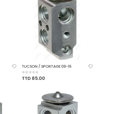
TUCSON / SPORTAGE 09-16
Rating:
0%
TTD 85.00