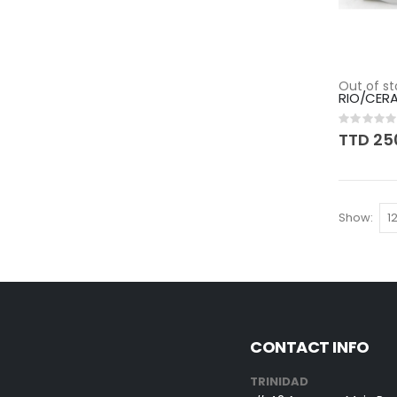
Out of st
RIO/CER
Rating:
0%
TTD 25
Show
CONTACT INFO
TRINIDAD