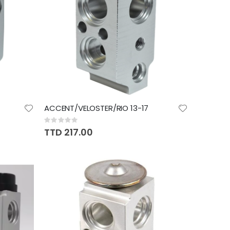
ACCENT/VELOSTER/RIO 13-17
Rating:
0%
TTD 217.00