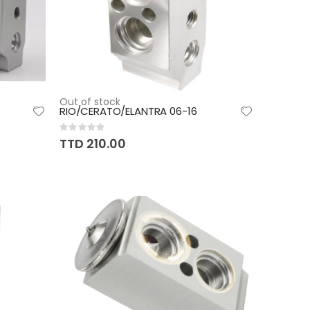
Out of stock
RIO/CERATO/ELANTRA 06-16
Rating:
0%
TTD 210.00