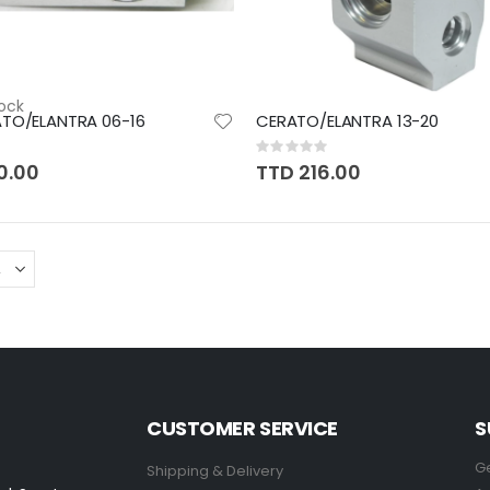
ock
ATO/ELANTRA 06-16
CERATO/ELANTRA 13-20
Rating:
0%
0.00
TTD 216.00
CUSTOMER SERVICE
S
Ge
Shipping & Delivery