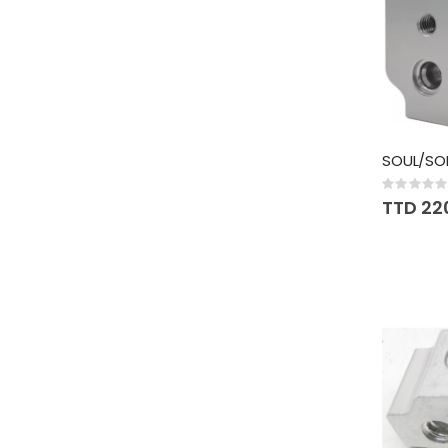
SOUL/SO
Rating:
0%
TTD 22