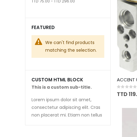
TTD 75.00 - TTD 296.00
FEATURED
We can't find products
matching the selection.
ACCENT 
CUSTOM HTML BLOCK
This is a custom sub-title.
Rating:
0%
TTD 119
Lorem ipsum dolor sit amet,
consectetur adipiscing elit. Cras
non placerat mi. Etiam non tellus