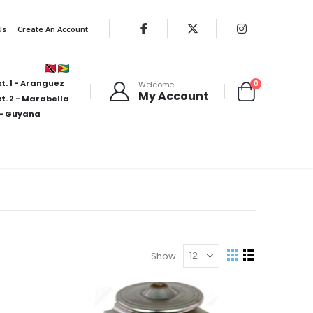
Us
Create An Account
t. 1 - Aranguez
items
0
Welcome
My Account
Cart
t. 2 - Marabella
- Guyana
Show
View
Grid
List
as