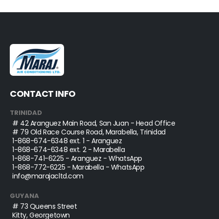
CONTACT INFO
TRINIDAD
# 42 Aranguez Main Road, San Juan - Head Office
# 79 Old Race Course Road, Marabella, Trinidad
1-868-674-6348
ext. 1 - Aranguez
1-868-674-6348
ext. 2 - Marabella
1-868-741-6225
- Aranguez - WhatsApp
1-868-772-6225
- Marabella - WhatsApp
info@marajacltd.com
GUYANA
# 73 Queens Street
Kitty, Georgetown