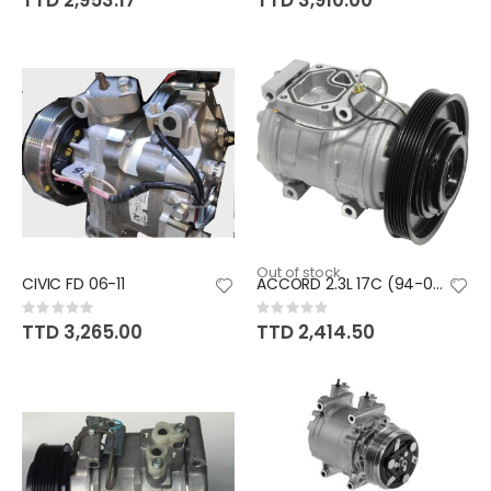
TTD 2,953.17
TTD 3,910.00
Out of stock
CIVIC FD 06-11
ACCORD 2.3L 17C (94-02)
Rating:
Rating:
0%
0%
TTD 3,265.00
TTD 2,414.50