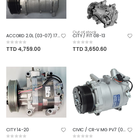
Out of stock
ACCORD 2.0L (03-07) 17C CM4
CITY / FIT 08-13
Rating:
Rating:
0%
0%
TTD 4,759.00
TTD 3,650.60
CITY 14-20
CIVIC / CR-V MG PV7 (06-11) RE
Rating:
Rating: