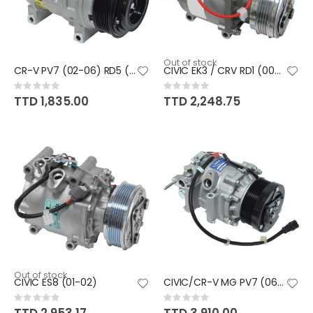
Out of stock
CR-V PV7 (02-06) RD5 (PISTON)
CIVIC EK3 / CRV RD1 (00-94)
Rating:
Rating:
0%
0%
TTD 1,835.00
TTD 2,248.75
Out of stock
CIVIC ES8 (01-02)
CIVIC/CR-V MG PV7 (06-13) RE/M
Rating:
Rating:
0%
0%