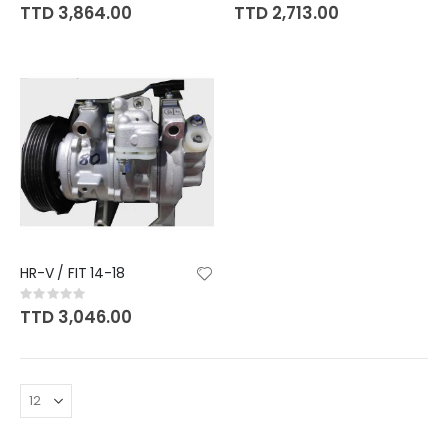
0%
0%
TTD 3,864.00
TTD 2,713.00
HR-V / FIT 14-18
Rating:
0%
TTD 3,046.00