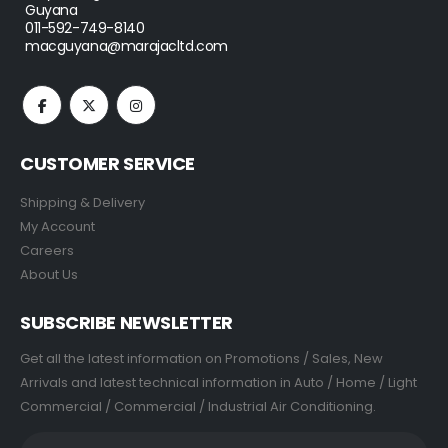
Guyana
011-592-749-8140
macguyana@marajacltd.com
CUSTOMER SERVICE
Shipping & Delivery
My Account
Careers
About Us
SUBSCRIBE NEWSLETTER
Get all the latest information on Promotions / Sales, New
Arrivals and latest technical information in Auto / Home / Light
Commercial / Commercial / Industrial Air Conditioning.