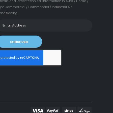
rivals and latest technical information in Auto / Home /
ght Commercial / Commercial / Industrial Air
nditioning.
SUBSCRIBE