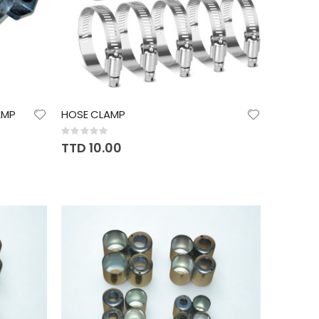
AMP
HOSE CLAMP
Rating:
0%
TTD 10.00