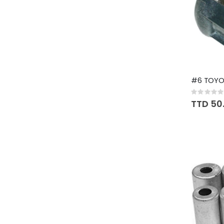
#6 TOYOT
Rating:
0%
TTD 50