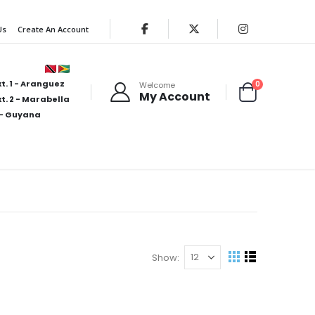
Us
Create An Account
t. 1 - Aranguez
items
0
Welcome
My Account
Cart
t. 2 - Marabella
- Guyana
Show
View
Grid
List
as