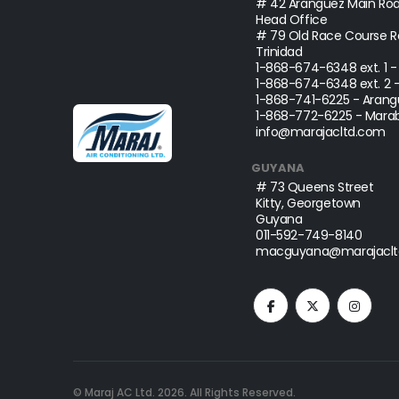
# 42 Aranguez Main Roa
Head Office
# 79 Old Race Course Ro
Trinidad
1-868-674-6348
ext. 1 
1-868-674-6348
ext. 2 
1-868-741-6225
- Arang
1-868-772-6225
- Marab
info@marajacltd.com
GUYANA
# 73 Queens Street
Kitty, Georgetown
Guyana
011-592-749-8140
macguyana@marajaclt
© Maraj AC Ltd.
2026
. All Rights Reserved.