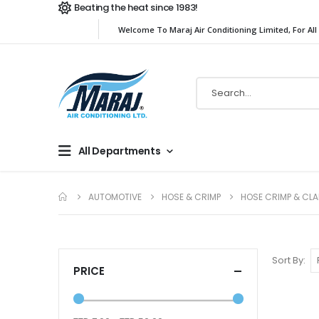
Beating the heat since 1983!
Welcome To Maraj Air Conditioning Limited, For All
All Departments
AUTOMOTIVE
HOSE & CRIMP
HOSE CRIMP & CL
Sort By
PRICE