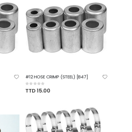
#12 HOSE CRIMP (STEEL) [B47]
Rating:
0%
TTD 15.00