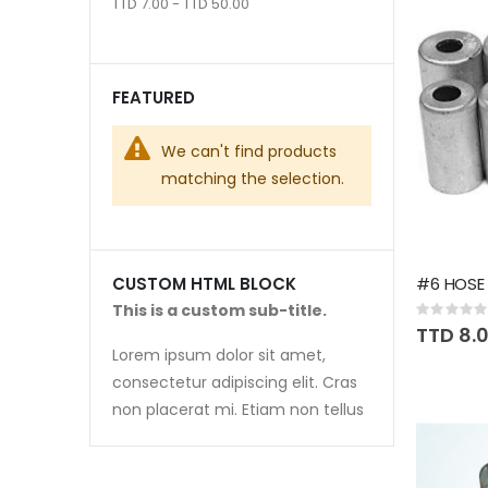
TTD 7.00 - TTD 50.00
FEATURED
We can't find products
matching the selection.
#6 HOSE 
CUSTOM HTML BLOCK
This is a custom sub-title.
Rating:
0%
TTD 8.
Lorem ipsum dolor sit amet,
consectetur adipiscing elit. Cras
non placerat mi. Etiam non tellus