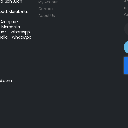
d, San Juan -
Ar
My Account
Li
Careers
ad, Marabella,
Co
About Us
- Aranguez
- Marabella
uez - WhatsApp
ella - WhatsApp
d.com