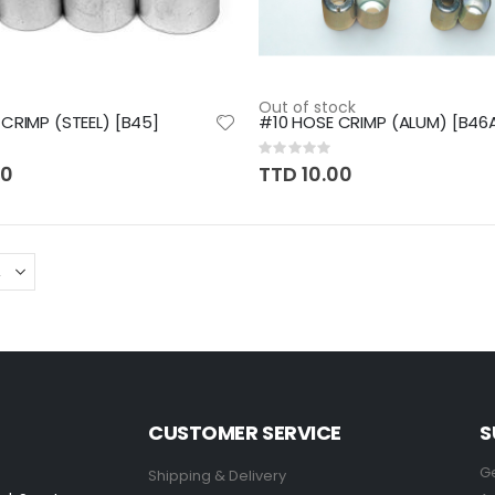
Out of stock
CRIMP (STEEL) [B45]
#10 HOSE CRIMP (ALUM) [B46
Rating:
0%
00
TTD 10.00
CUSTOMER SERVICE
S
Ge
Shipping & Delivery