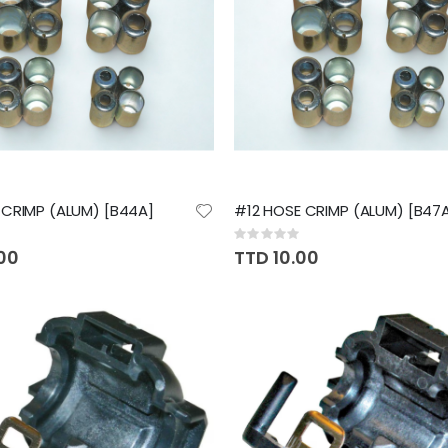
CRIMP (ALUM) [B44A]
#12 HOSE CRIMP (ALUM) [B47
Rating:
0%
.00
TTD 10.00