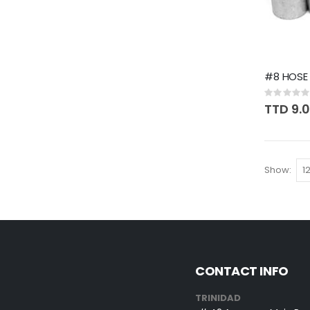
#8 HOSE 
Rating:
0%
TTD 9.
Show
CONTACT INFO
TRINIDAD