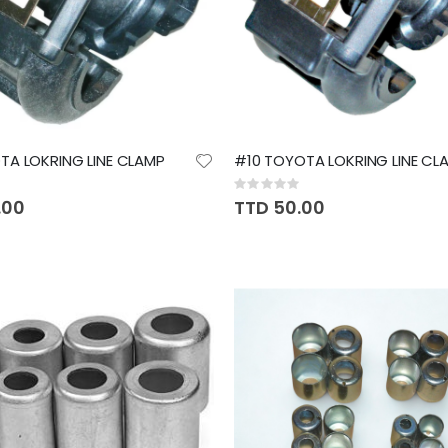
A LOKRING LINE CLAMP
#10 TOYOTA LOKRING LINE CL
Rating:
0%
.00
TTD 50.00