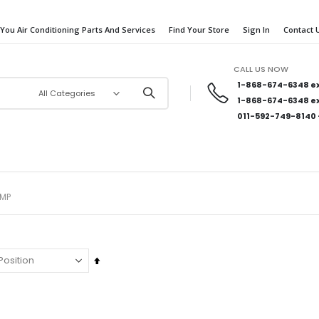
 You Air Conditioning Parts And Services
Find Your Store
Sign In
Contact 
CALL US NOW
1-868-674-6348
ex
1-868-674-6348
ex
011-592-749-8140
AMP
Set
Descending
Direction