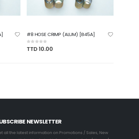
A]
#8 HOSE CRIMP (ALUM) [B45A]
Rating:
0%
TTD 10.00
UBSCRIBE NEWSLETTER
t all the latest information on Promotions / Sales, New