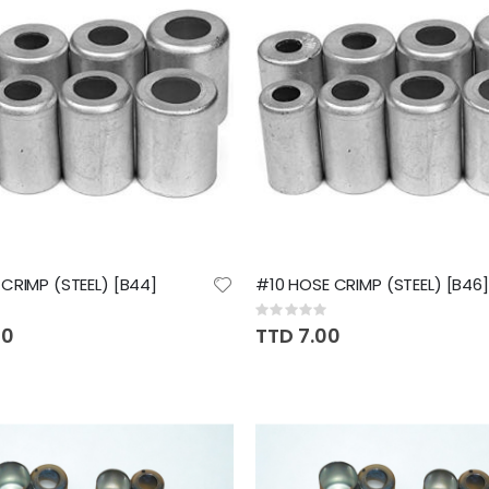
CRIMP (STEEL) [B44]
#10 HOSE CRIMP (STEEL) [B46]
Rating:
0%
00
TTD 7.00