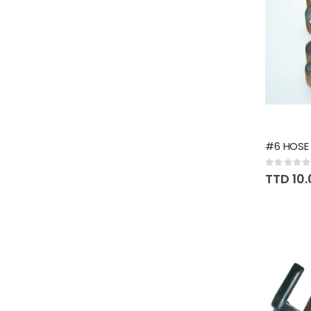
#6 HOSE 
Rating:
0%
TTD 10