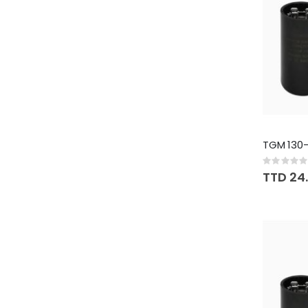
TGM 130-
Rating:
0%
TTD 24