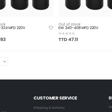
ock
Out of stock
-324 MFD 220V
EW 340-408 MFD 220V
Rating:
0%
.93
TTD 47.11
CUSTOMER SERVICE
S
Ge
Shipping & Delivery