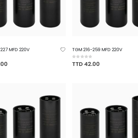
227 MFD 220V
TGM 216-259 MFD 220V
Rating:
0%
.00
TTD 42.00