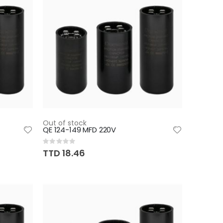
Out of stock
QE 124-149 MFD 220V
Rating:
0%
TTD 18.46