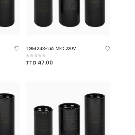
TGM 243-292 MFD 220V
Rating:
0%
TTD 47.00