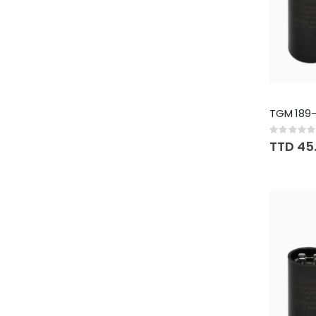
TGM 189-
Rating:
0%
TTD 45