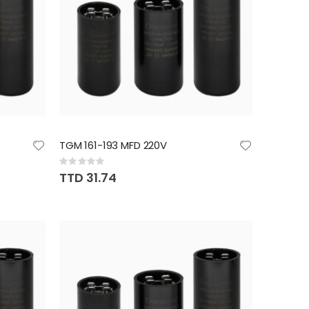
TGM 161-193 MFD 220V
Rating:
0%
TTD 31.74