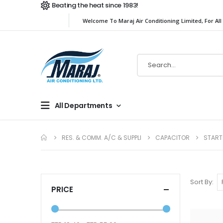
Beating the heat since 1983!
Welcome To Maraj Air Conditioning Limited, For All
All Departments
RES. & COMM. A/C & SUPPLI
CAPACITOR
START
Sort By
PRICE