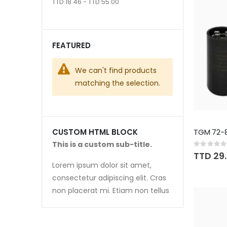
TTD 18.46 - TTD 55.00
FEATURED
We can't find products
matching the selection.
TGM 72-
CUSTOM HTML BLOCK
This is a custom sub-title.
Rating:
0%
TTD 29
Lorem ipsum dolor sit amet,
consectetur adipiscing elit. Cras
non placerat mi. Etiam non tellus