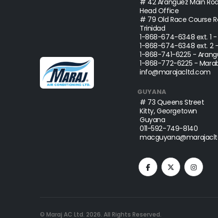
# 42 Aranguez Main Roa
Head Office
# 79 Old Race Course Ro
Trinidad
1-868-674-6348
ext. 1 
1-868-674-6348
ext. 2 
1-868-741-6225
- Arang
1-868-772-6225
- Marab
info@marajacltd.com
GUYANA
# 73 Queens Street
Kitty, Georgetown
Guyana
011-592-749-8140
macguyana@marajaclt
© Maraj AC Ltd.
2026
. All Rights Reserved.