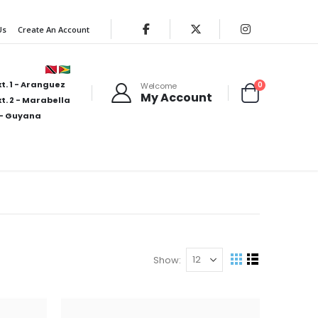
Us
Create An Account
t. 1 - Aranguez
items
0
Welcome
My Account
Cart
t. 2 - Marabella
- Guyana
Show
View
Grid
List
as