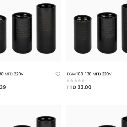
88 MFD 220V
TGM 108-130 MFD 220V
Rating:
0%
.39
TTD 23.00