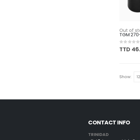
Out of st
TGM 270
Rating:
0%
TTD 46
Show
CONTACT INFO
TRINIDAD