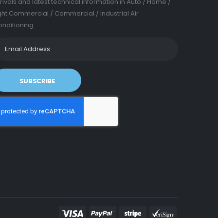
rivals and latest technical information in Auto / Home /
ght Commercial / Commercial / Industrial Air
nditioning.
SUBSCRIBE