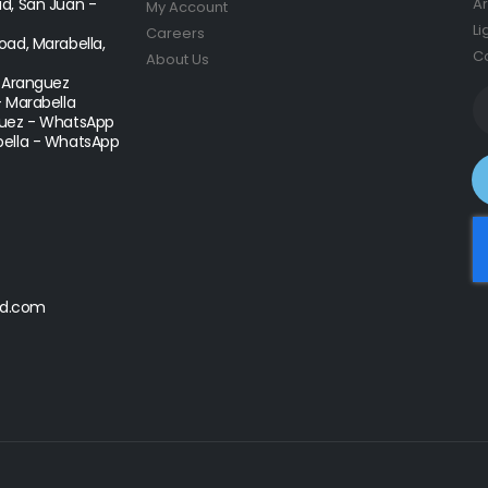
d, San Juan -
Ar
My Account
Li
Careers
ad, Marabella,
Co
About Us
- Aranguez
- Marabella
uez - WhatsApp
ella - WhatsApp
d.com