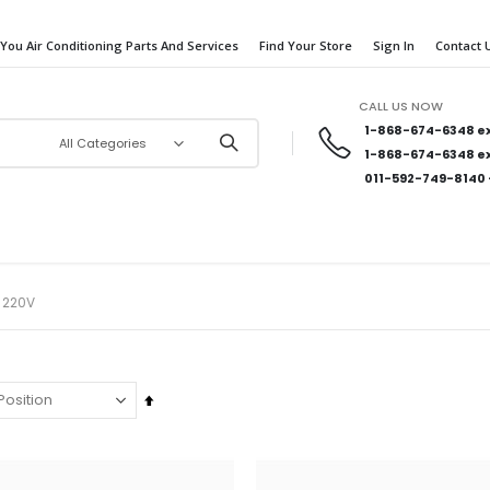
 You Air Conditioning Parts And Services
Find Your Store
Sign In
Contact 
CALL US NOW
1-868-674-6348
ex
1-868-674-6348
ex
011-592-749-8140
 220V
Set
Descending
Direction