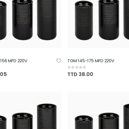
156 MFD 220V
TGM 145-175 MFD 220V
Rating:
0%
.05
TTD 38.00