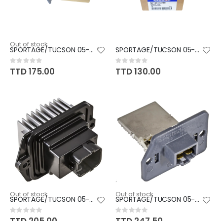
Out of stock
SPORTAGE/TUCSON 05-10
SPORTAGE/TUCSON 05-10
Rating:
Rating:
0%
0%
TTD 175.00
TTD 130.00
Out of stock
Out of stock
SPORTAGE/TUCSON 05-10
SPORTAGE/TUCSON 05-10
Rating:
Rating:
0%
0%