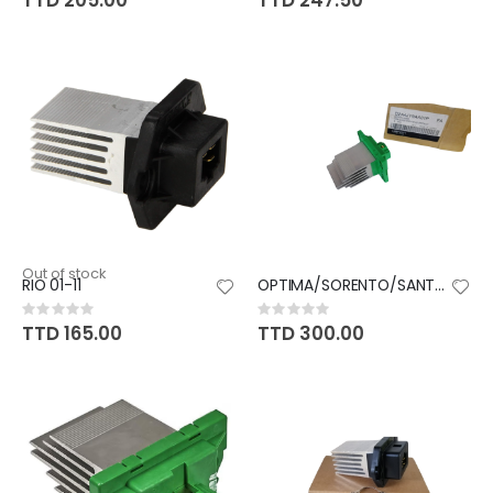
TTD 205.00
TTD 247.50
Out of stock
RIO 01-11
OPTIMA/SORENTO/SANTAFE/SONATA
Rating:
Rating:
0%
0%
TTD 165.00
TTD 300.00