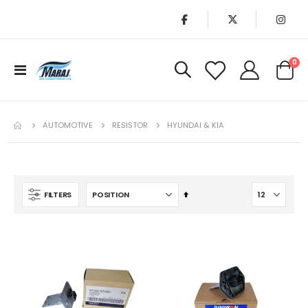
it
0
Toggle
Cart
Nav
AUTOMOTIVE
RESISTOR
HYUNDAI & KIA
Set
FILTERS
Descending
Direction