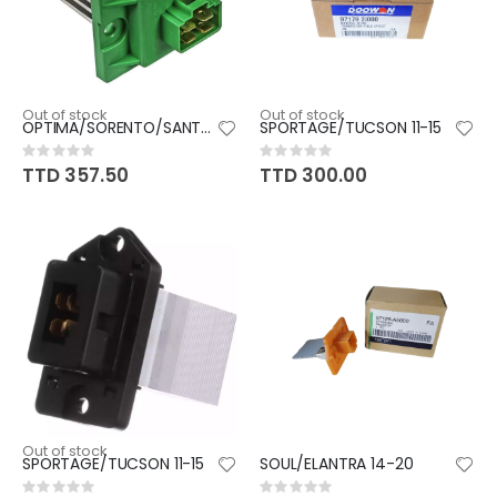
Out of stock
Out of stock
OPTIMA/SORENTO/SANTAFE/SONATA
SPORTAGE/TUCSON 11-15
Rating:
Rating:
0%
0%
TTD 357.50
TTD 300.00
Out of stock
SPORTAGE/TUCSON 11-15
SOUL/ELANTRA 14-20
Rating:
Rating: