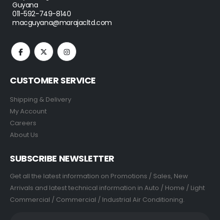
Guyana
011-592-749-8140
macguyana@marajacltd.com
CUSTOMER SERVICE
Shipping & Delivery
My Account
Careers
About Us
SUBSCRIBE NEWSLETTER
Get all the latest information on Promotions / Sales, New
Arrivals and latest technical information in Auto / Home / Light
Commercial / Commercial / Industrial Air Conditioning.