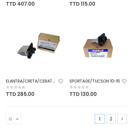
0%
0%
TTD 407.00
TTD 115.00
ELANTRA/CRETA/CERATO 14-19
SPORTAGE/TUCSON 10-16
Rating:
Rating:
0%
0%
TTD 285.00
TTD 130.00
Page
You're curren
Page
Pag
Nex
1
2