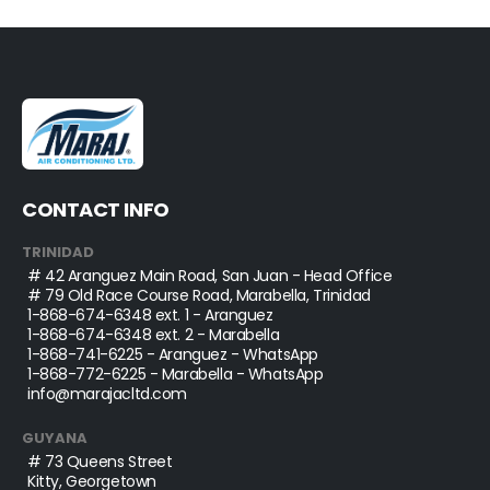
CONTACT INFO
TRINIDAD
# 42 Aranguez Main Road, San Juan - Head Office
# 79 Old Race Course Road, Marabella, Trinidad
1-868-674-6348
ext. 1 - Aranguez
1-868-674-6348
ext. 2 - Marabella
1-868-741-6225
- Aranguez - WhatsApp
1-868-772-6225
- Marabella - WhatsApp
info@marajacltd.com
GUYANA
# 73 Queens Street
Kitty, Georgetown