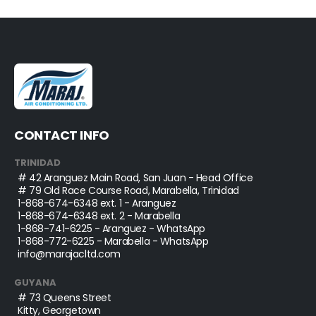
CONTACT INFO
TRINIDAD
# 42 Aranguez Main Road, San Juan - Head Office
# 79 Old Race Course Road, Marabella, Trinidad
1-868-674-6348
ext. 1 - Aranguez
1-868-674-6348
ext. 2 - Marabella
1-868-741-6225
- Aranguez - WhatsApp
1-868-772-6225
- Marabella - WhatsApp
info@marajacltd.com
GUYANA
# 73 Queens Street
Kitty, Georgetown