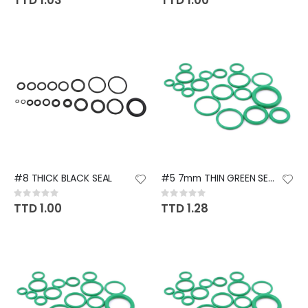
TTD 1.03
TTD 1.00
#8 THICK BLACK SEAL
#5 7mm THIN GREEN SEAL (TOYOTA
Rating:
Rating:
0%
0%
TTD 1.00
TTD 1.28