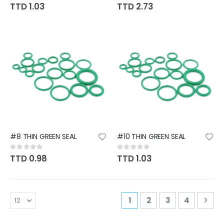
0%
0%
TTD 1.03
TTD 2.73
#8 THIN GREEN SEAL
#10 THIN GREEN SEAL
Rating:
Rating:
0%
0%
TTD 0.98
TTD 1.03
Page
You're currently readi
Page
Page
Page
Pag
Nex
1
2
3
4