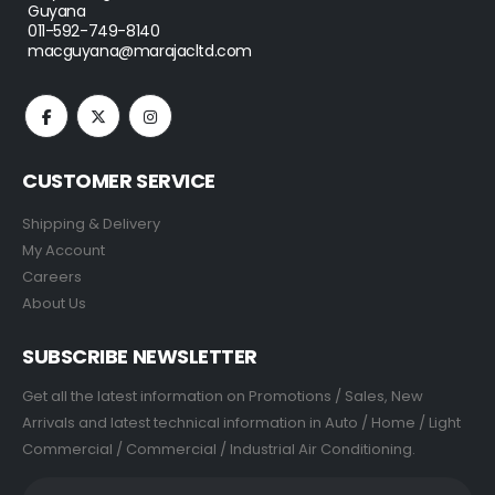
Guyana
011-592-749-8140
macguyana@marajacltd.com
CUSTOMER SERVICE
Shipping & Delivery
My Account
Careers
About Us
SUBSCRIBE NEWSLETTER
Get all the latest information on Promotions / Sales, New
Arrivals and latest technical information in Auto / Home / Light
Commercial / Commercial / Industrial Air Conditioning.