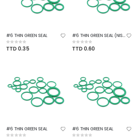
#6 THIN GREEN SEAL
#6 THIN GREEN SEAL (NISSAN)
Rating:
Rating:
0%
0%
TTD 0.35
TTD 0.60
#6 THIN GREEN SEAL
#6 THIN GREEN SEAL
Rating:
Rating: