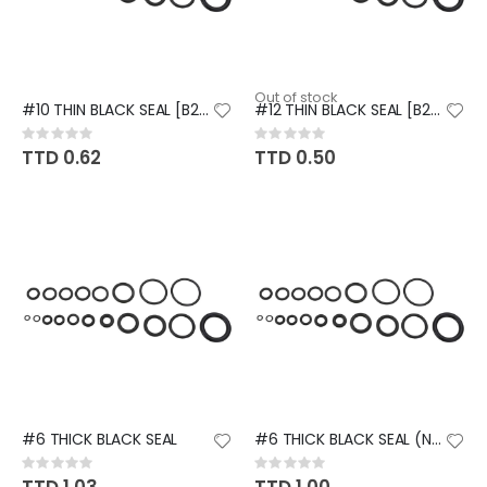
Out of stock
#10 THIN BLACK SEAL [B203]
#12 THIN BLACK SEAL [B204]
Rating:
Rating:
0%
0%
TTD 0.62
TTD 0.50
#6 THICK BLACK SEAL
#6 THICK BLACK SEAL (NISSAN)
Rating:
Rating:
0%
0%