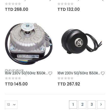
Rating:
Rating:
0%
0%
TTD 268.00
TTD 132.00
Out of stock
16W 230V 50/60Hz 1550RPM CW/CC
16W 230V 50/60Hz 1550RPM CCW
Rating:
Rating:
0%
0%
TTD 145.00
TTD 267.92
Page
You're currently r
Page
Page
Pag
Nex
1
2
3