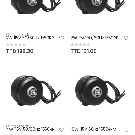
Out of stock
2W 115V 50/60Hz 1550RPM CW
2W 115V 50/60Hz 1550RPM CCW
Rating:
Rating:
0%
0%
TTD 190.30
TTD 131.00
Out of stock
4W 115V 50/60Hz 1550RPM CW
16W 115V 60Hz 1550RPM CCW