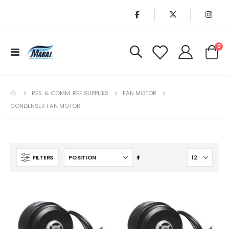
it
0
Toggle
Cart
Nav
RES. & COMM. REF SUPPLIES
FAN MOTOR
CONDENSER FAN MOTOR
Set
FILTERS
Descending
Direction