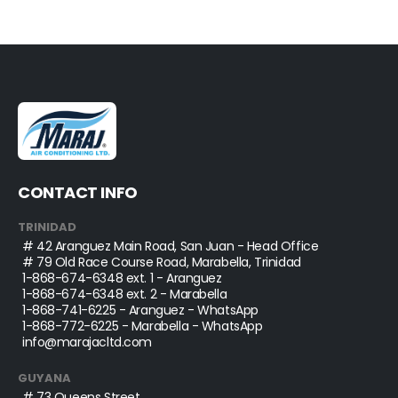
CONTACT INFO
TRINIDAD
# 42 Aranguez Main Road, San Juan - Head Office
# 79 Old Race Course Road, Marabella, Trinidad
1-868-674-6348
ext. 1 - Aranguez
1-868-674-6348
ext. 2 - Marabella
1-868-741-6225
- Aranguez - WhatsApp
1-868-772-6225
- Marabella - WhatsApp
info@marajacltd.com
GUYANA
# 73 Queens Street