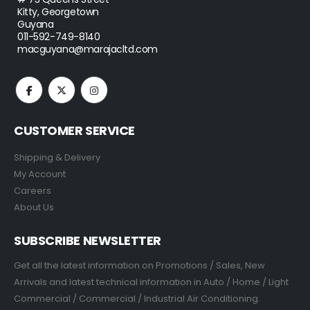
Kitty, Georgetown
Guyana
011-592-749-8140
macguyana@marajacltd.com
CUSTOMER SERVICE
Shipping & Delivery
My Account
Careers
About Us
SUBSCRIBE NEWSLETTER
Get all the latest information on Promotions / Sales, New
Arrivals and latest technical information in Auto / Home / Light
Commercial / Commercial / Industrial Air Conditioning.