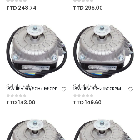
Rating:
Rating:
0%
0%
TTD 248.74
TTD 295.00
Out of stock
Out of stock
18W 115V 50/60Hz 1550RPM CW/CC
18W 115V 60Hz 1500RPM CCW
Rating:
Rating:
0%
0%
TTD 143.00
TTD 149.60