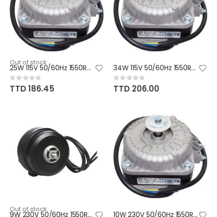
Out of stock
25W 115V 50/60Hz 1550RPM CW/CC
34W 115V 50/60Hz 1550RPM CW/CC
Rating:
Rating:
0%
0%
TTD 186.45
TTD 206.00
Out of stock
9W 230V 50/60Hz 1550RPM CCW
10W 230V 50/60Hz 1550RPM CW/CC