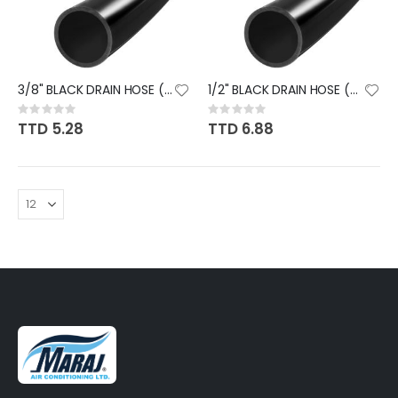
3/8" BLACK DRAIN HOSE (FT)
1/2" BLACK DRAIN HOSE (FT)
Rating:
Rating:
0%
0%
TTD 5.28
TTD 6.88