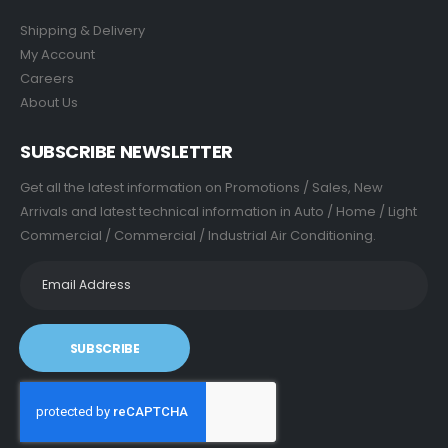
Shipping & Delivery
My Account
Careers
About Us
SUBSCRIBE NEWSLETTER
Get all the latest information on Promotions / Sales, New
Arrivals and latest technical information in Auto / Home / Light
Commercial / Commercial / Industrial Air Conditioning.
SUBSCRIBE