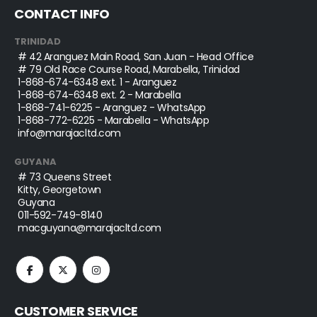
CONTACT INFO
TRINIDAD
# 42 Aranguez Main Road, San Juan - Head Office
# 79 Old Race Course Road, Marabella, Trinidad
1-868-674-6348
ext. 1 - Aranguez
1-868-674-6348
ext. 2 - Marabella
1-868-741-6225
- Aranguez - WhatsApp
1-868-772-6225
- Marabella - WhatsApp
info@marajacltd.com
GUYANA
# 73 Queens Street
Kitty, Georgetown
Guyana
011-592-749-8140
macguyana@marajacltd.com
CUSTOMER SERVICE