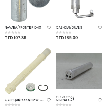
NAVARA/FRONTIER D40
QASHQAI/DUALIS
Rating:
Rating:
0%
0%
TTD 107.89
TTD 185.00
Out of stock
QASHQAI/FORD/BMW CARTRIDGE
SERENA C25
Rating:
Rating: