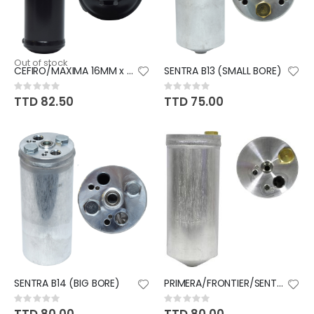
Out of stock
CEFIRO/MAXIMA 16MM x 20MM
SENTRA B13 (SMALL BORE)
Rating:
Rating:
0%
0%
TTD 82.50
TTD 75.00
SENTRA B14 (BIG BORE)
PRIMERA/FRONTIER/SENTRA
Rating:
Rating:
0%
0%