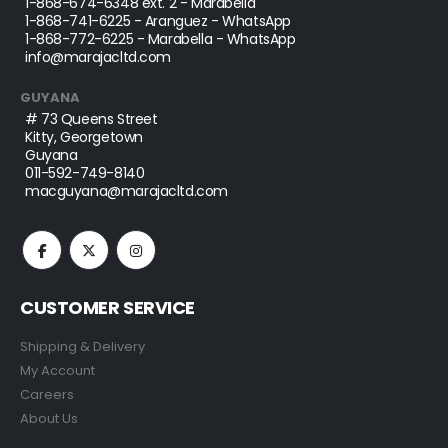
1-868-674-6348
ext. 2 - Marabella
1-868-741-6225
- Aranguez - WhatsApp
1-868-772-6225
- Marabella - WhatsApp
info@marajacltd.com
GUYANA
# 73 Queens Street
Kitty, Georgetown
Guyana
011-592-749-8140
macguyana@marajacltd.com
CUSTOMER SERVICE
Shipping & Delivery
My Account
Careers
About Us