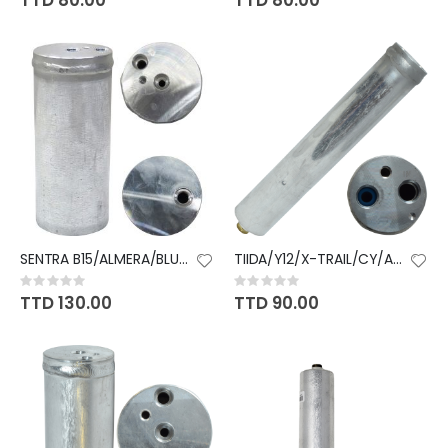
TTD 80.00
TTD 80.00
SENTRA B15/ALMERA/BLUEBIRD
TIIDA/Y12/X-TRAIL/CY/ACCORD
Rating:
Rating:
0%
0%
TTD 130.00
TTD 90.00