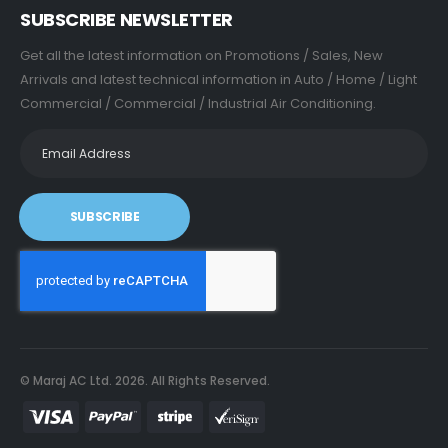
SUBSCRIBE NEWSLETTER
Get all the latest information on Promotions / Sales, New
Arrivals and latest technical information in Auto / Home / Light
Commercial / Commercial / Industrial Air Conditioning.
SUBSCRIBE
© Maraj AC Ltd.
2026
. All Rights Reserved.