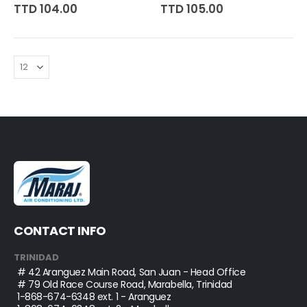
0%
0%
TTD 104.00
TTD 105.00
CONTACT INFO
TRINIDAD
# 42 Aranguez Main Road, San Juan - Head Office
# 79 Old Race Course Road, Marabella, Trinidad
1-868-674-6348
ext. 1 - Aranguez