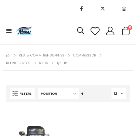
it
0
Toggle
Cart
Nav
RES. & COMM. REF SUPPLIES
COMPRESSOR
REFRIGERATOR
R290
1/3 HP
Set
FILTERS
Descending
Direction