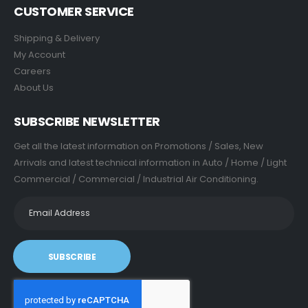
CUSTOMER SERVICE
Shipping & Delivery
My Account
Careers
About Us
SUBSCRIBE NEWSLETTER
Get all the latest information on Promotions / Sales, New
Arrivals and latest technical information in Auto / Home / Light
Commercial / Commercial / Industrial Air Conditioning.
SUBSCRIBE