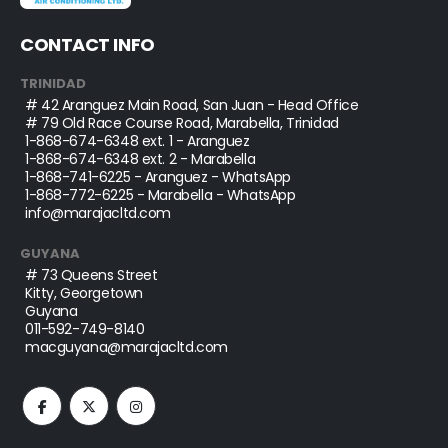
CONTACT INFO
TRINIDAD
# 42 Aranguez Main Road, San Juan - Head Office
# 79 Old Race Course Road, Marabella, Trinidad
1-868-674-6348
ext. 1 - Aranguez
1-868-674-6348
ext. 2 - Marabella
1-868-741-6225
- Aranguez - WhatsApp
1-868-772-6225
- Marabella - WhatsApp
info@marajacltd.com
GUYANA
# 73 Queens Street
Kitty, Georgetown
Guyana
011-592-749-8140
macguyana@marajacltd.com