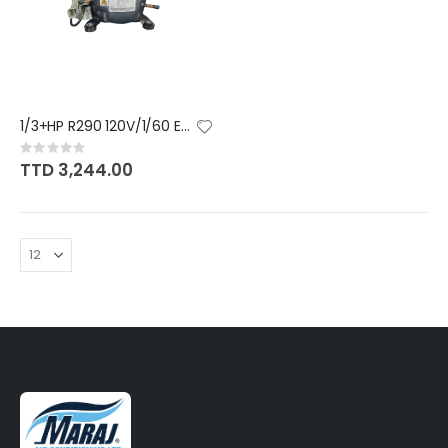
1/3+HP R290 120V/1/60 EMBRACO
Rating:
0%
TTD 3,244.00