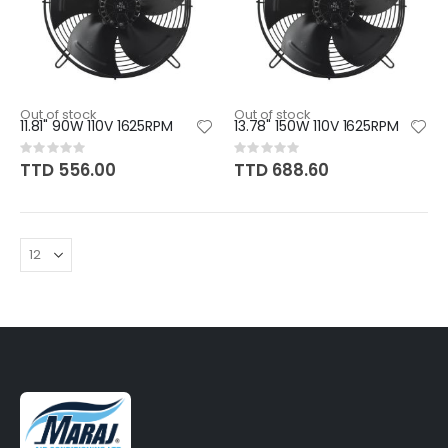
Out of stock
Out of stock
11.81" 90W 110V 1625RPM
13.78" 150W 110V 1625RPM
Rating:
Rating:
0%
0%
TTD 556.00
TTD 688.60