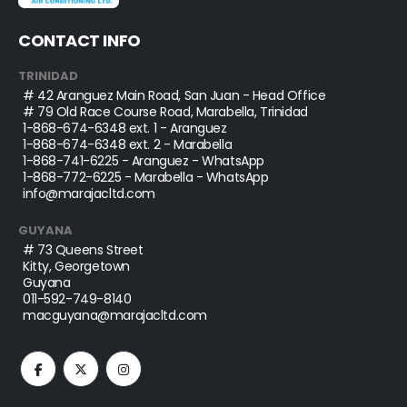
CONTACT INFO
TRINIDAD
# 42 Aranguez Main Road, San Juan - Head Office
# 79 Old Race Course Road, Marabella, Trinidad
1-868-674-6348
ext. 1 - Aranguez
1-868-674-6348
ext. 2 - Marabella
1-868-741-6225
- Aranguez - WhatsApp
1-868-772-6225
- Marabella - WhatsApp
info@marajacltd.com
GUYANA
# 73 Queens Street
Kitty, Georgetown
Guyana
011-592-749-8140
macguyana@marajacltd.com