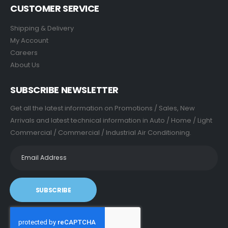
CUSTOMER SERVICE
Shipping & Delivery
My Account
Careers
About Us
SUBSCRIBE NEWSLETTER
Get all the latest information on Promotions / Sales, New
Arrivals and latest technical information in Auto / Home / Light
Commercial / Commercial / Industrial Air Conditioning.
SUBSCRIBE