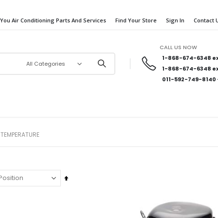
 You Air Conditioning Parts And Services
Find Your Store
Sign In
Contact 
CALL US NOW
1-868-674-6348
ex
1-868-674-6348
ex
011-592-749-8140
 TEMPERATURE
Set
Descending
Direction