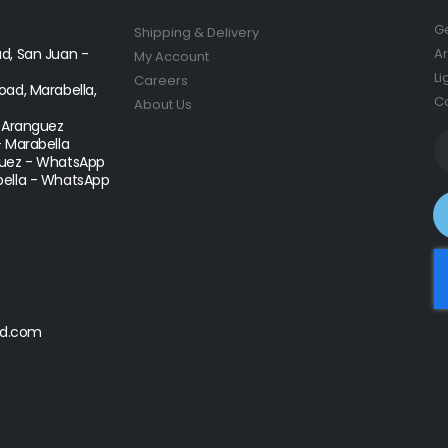
Ge
Shipping & Delivery
d, San Juan -
Ar
My Account
Li
Careers
ad, Marabella,
Co
About Us
- Aranguez
- Marabella
uez - WhatsApp
ella - WhatsApp
d.com