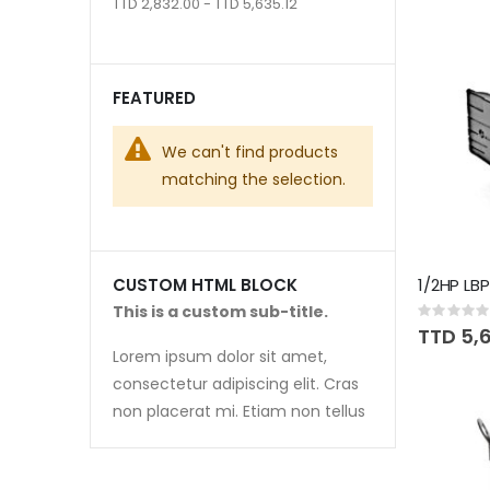
TTD 2,832.00 - TTD 5,635.12
FEATURED
We can't find products
matching the selection.
1/2HP LB
CUSTOM HTML BLOCK
This is a custom sub-title.
Rating:
0%
TTD 5,6
Lorem ipsum dolor sit amet,
consectetur adipiscing elit. Cras
non placerat mi. Etiam non tellus