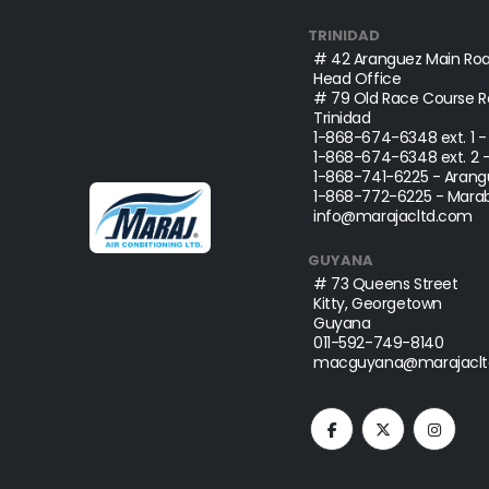
TRINIDAD
# 42 Aranguez Main Roa
Head Office
# 79 Old Race Course Ro
Trinidad
1-868-674-6348
ext. 1 
1-868-674-6348
ext. 2 
1-868-741-6225
- Arang
1-868-772-6225
- Marab
info@marajacltd.com
GUYANA
# 73 Queens Street
Kitty, Georgetown
Guyana
011-592-749-8140
macguyana@marajaclt