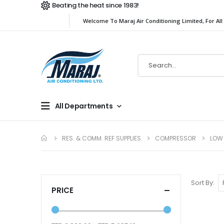
Beating the heat since 1983!
Welcome To Maraj Air Conditioning Limited, For All
All Departments
RES. & COMM. REF SUPPLIES
COMPRESSOR
LOW
Sort By
PRICE