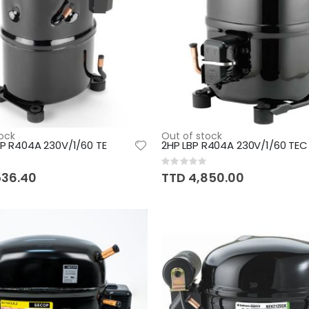
ock
Out of stock
LBP R404A 230V/1/60 TE
2HP LBP R404A 230V/1/60 TEC
Rating:
0%
536.40
TTD 4,850.00