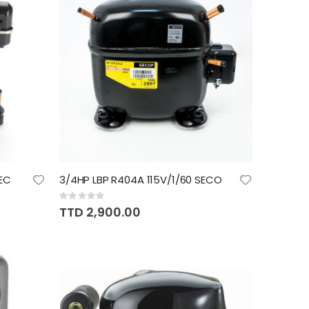
EC
3/4HP LBP R404A 115V/1/60 SECO
Rating:
0%
TTD 2,900.00