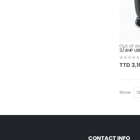
Out of st
3/4HP LB
Rating:
0%
TTD 3,1
Show
CONTACT INFO