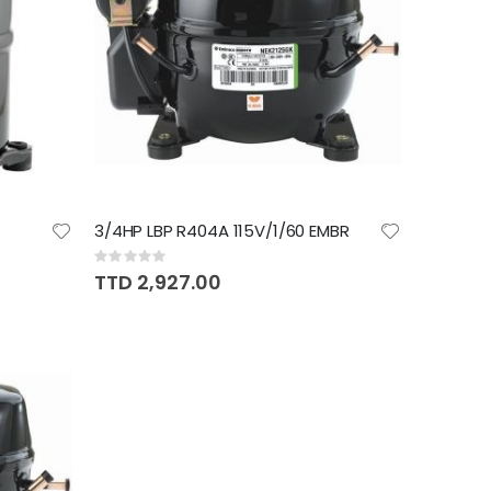
3/4HP LBP R404A 115V/1/60 EMBR
Rating:
0%
TTD 2,927.00