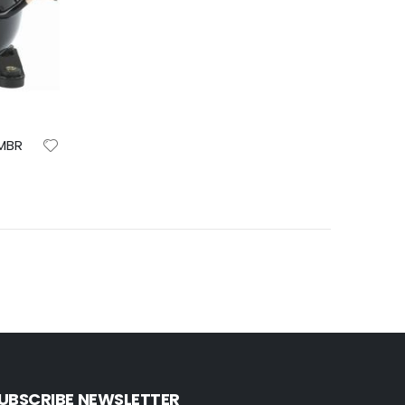
EMBR
UBSCRIBE NEWSLETTER