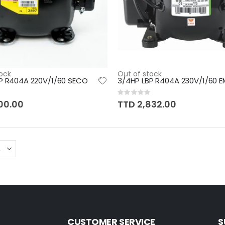
ock
Out of stock
P R404A 220V/1/60 SECO
3/4HP LBP R404A 230V/1/60 
Rating:
0%
00.00
TTD 2,832.00
CUSTOMER SERVICE
S