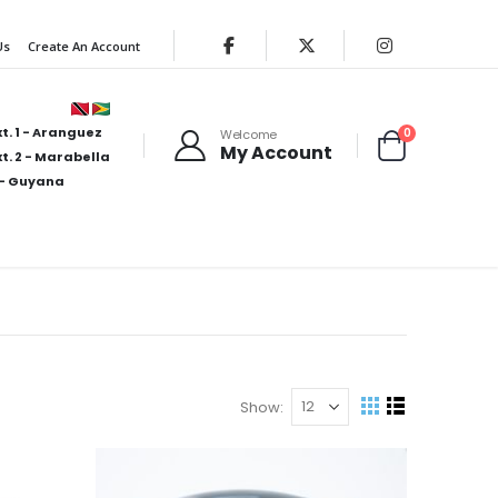
Us
Create An Account
t. 1 - Aranguez
items
0
Welcome
My Account
Cart
t. 2 - Marabella
- Guyana
Show
View
Grid
List
as