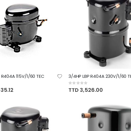
P R404A 115V/1/60 TEC
3/4HP LBP R404A 230V/1/60 T
Rating:
0%
35.12
TTD 3,526.00