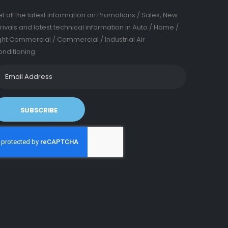
t all the latest information on Promotions / Sales, New
rivals and latest technical information in Auto / Home /
ght Commercial / Commercial / Industrial Air
nditioning.
SUBSCRIBE