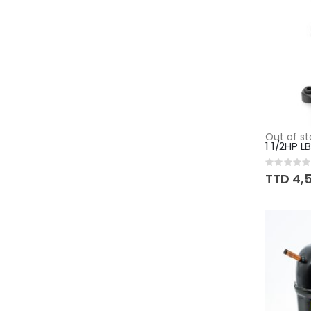
Out of st
1 1/2HP 
Rating:
0%
TTD 4,