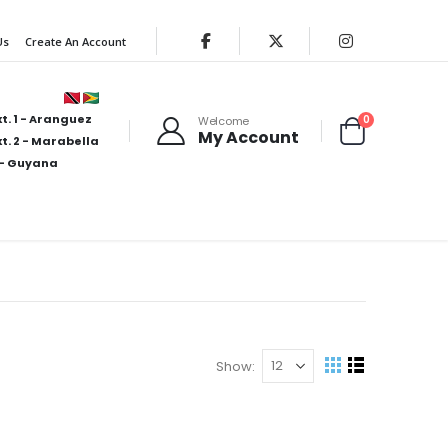
Us
Create An Account
t. 1 - Aranguez
items
0
Welcome
My Account
Cart
t. 2 - Marabella
- Guyana
Show
View
Grid
List
as