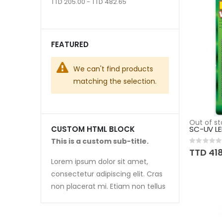
TTD 205.00 - TTD 482.65
FEATURED
We can't find products
matching the selection.
Out of st
SC-UV LE
CUSTOM HTML BLOCK
This is a custom sub-title.
Rating:
0%
TTD 41
Lorem ipsum dolor sit amet,
consectetur adipiscing elit. Cras
non placerat mi. Etiam non tellus