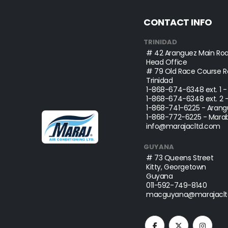
CONTACT INFO
TRINIDAD
# 42 Aranguez Main Roa
Head Office
# 79 Old Race Course Ro
Trinidad
1-868-674-6348
ext. 1 
1-868-674-6348
ext. 2 
1-868-741-6225
- Arang
1-868-772-6225
- Marab
info@marajacltd.com
GUYANA
# 73 Queens Street
Kitty, Georgetown
Guyana
011-592-749-8140
macguyana@marajaclt