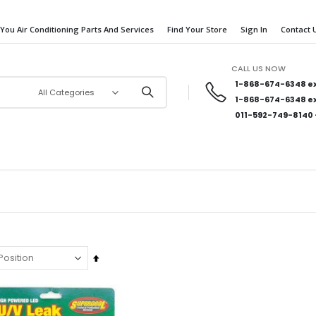
 You Air Conditioning Parts And Services
Find Your Store
Sign In
Contact 
CALL US NOW
1-868-674-6348
ex
1-868-674-6348
ex
011-592-749-8140
Set
Descending
Direction