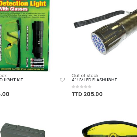
ock
Out of stock
D LIGHT KIT
4" UV LED FLASHLIGHT
Rating:
0%
8.00
TTD 205.00