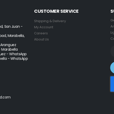
CUSTOMER SERVICE
S
Ge
Shipping & Delivery
d, San Juan -
Ar
My Account
Li
Careers
ad, Marabella,
Co
About Us
- Aranguez
- Marabella
uez - WhatsApp
ella - WhatsApp
d.com