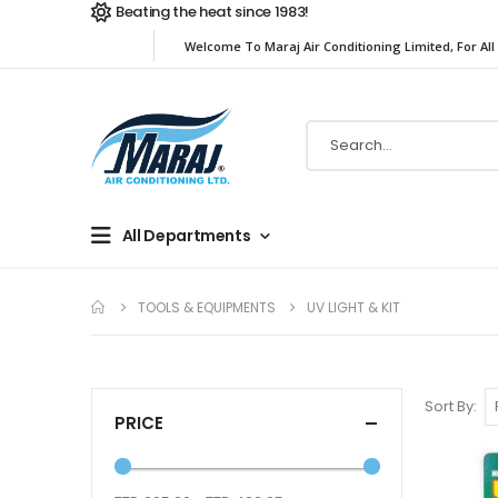
Beating the heat since 1983!
Welcome To Maraj Air Conditioning Limited, For All
All Departments
TOOLS & EQUIPMENTS
UV LIGHT & KIT
Sort By
PRICE