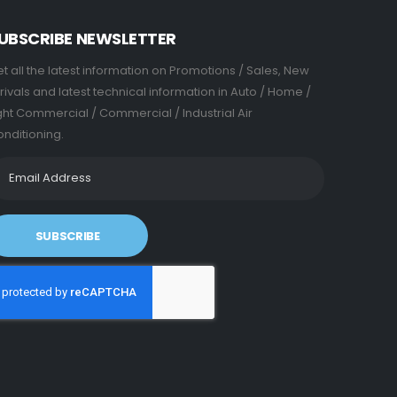
UBSCRIBE NEWSLETTER
t all the latest information on Promotions / Sales, New
rivals and latest technical information in Auto / Home /
ght Commercial / Commercial / Industrial Air
nditioning.
SUBSCRIBE