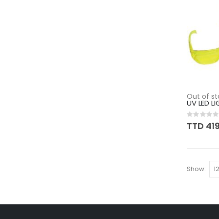
Out of st
UV LED LI
Rating:
0%
TTD 41
Show