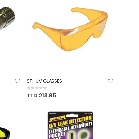
ST- UV GLASSES
Rating:
0%
TTD 213.85