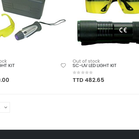
ock
Out of stock
GHT KIT
SC-UV LED LIGHT KIT
Rating:
0%
9.00
TTD 482.65