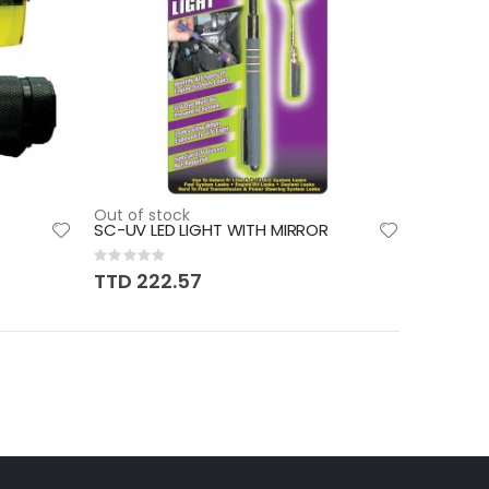
Out of stock
SC-UV LED LIGHT WITH MIRROR
Rating:
0%
TTD 222.57