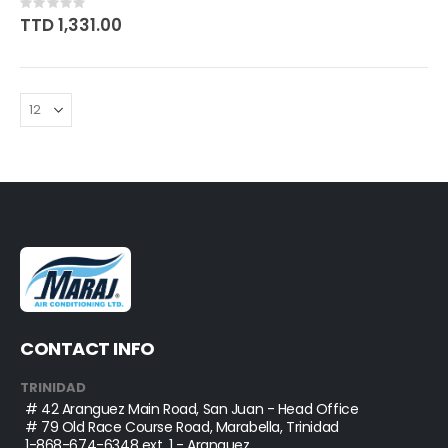
Rating:
0%
TTD 1,331.00
CONTACT INFO
TRINIDAD
# 42 Aranguez Main Road, San Juan - Head Office
# 79 Old Race Course Road, Marabella, Trinidad
1-868-674-6348
ext. 1 - Aranguez