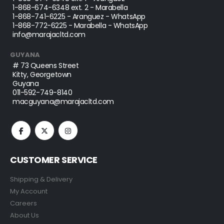
1-868-674-6348
ext. 2 - Marabella
1-868-741-6225
- Aranguez - WhatsApp
1-868-772-6225
- Marabella - WhatsApp
info@marajacltd.com
GUYANA
# 73 Queens Street
Kitty, Georgetown
Guyana
011-592-749-8140
macguyana@marajacltd.com
CUSTOMER SERVICE
Shipping & Delivery
My Account
Careers
About Us