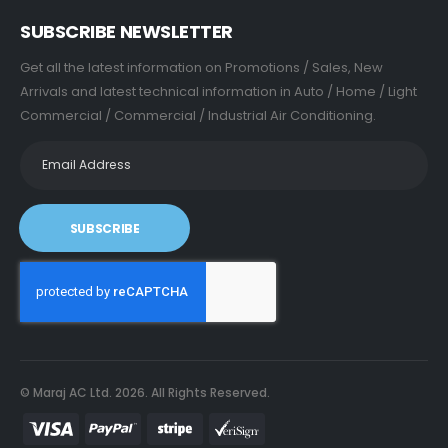
SUBSCRIBE NEWSLETTER
Get all the latest information on Promotions / Sales, New
Arrivals and latest technical information in Auto / Home / Light
Commercial / Commercial / Industrial Air Conditioning.
SUBSCRIBE
© Maraj AC Ltd.
2026
. All Rights Reserved.