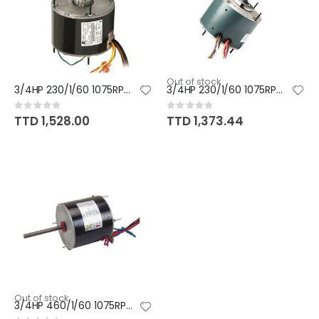
Out of stock
3/4HP 230/1/60 1075RPM MOTOR
3/4HP 230/1/60 1075RPM MOTOR
Rating:
Rating:
0%
0%
TTD 1,528.00
TTD 1,373.44
Out of stock
3/4HP 460/1/60 1075RPM MOTOR