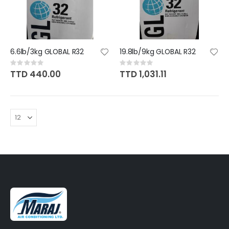
6.6lb/3kg GLOBAL R32
19.8lb/9kg GLOBAL R32
Rating:
Rating:
0%
0%
TTD 440.00
TTD 1,031.11