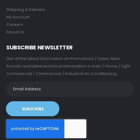
Shipping & Delivery
My Account
Careers
About Us
SUBSCRIBE NEWSLETTER
Get all the latest information on Promotions / Sales, New
Arrivals and latest technical information in Auto / Home / Light
Commercial / Commercial / Industrial Air Conditioning.
SUBSCRIBE