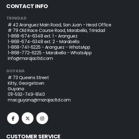
CONTACT INFO
TRINIDAD
# 42 Aranguez Main Road, San Juan - Head Office
# 79 Old Race Course Road, Marabella, Trinidad
1-868-674-6348
ext. 1 - Aranguez
1-868-674-6348
ext. 2 - Marabella
1-868-741-6225
- Aranguez - WhatsApp
1-868-772-6225
- Marabella - WhatsApp
info@marajacltd.com
GUYANA
# 73 Queens Street
Kitty, Georgetown
Guyana
011-592-749-8140
macguyana@marajacltd.com
CUSTOMER SERVICE