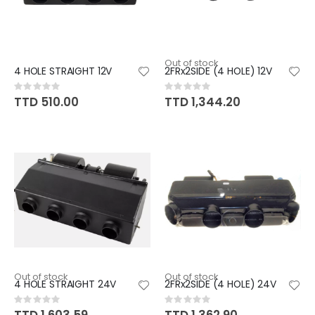
Out of stock
4 HOLE STRAIGHT 12V
2FRx2SIDE (4 HOLE) 12V
Rating:
Rating:
0%
0%
TTD 510.00
TTD 1,344.20
Out of stock
Out of stock
4 HOLE STRAIGHT 24V
2FRx2SIDE (4 HOLE) 24V
Rating:
Rating:
0%
0%