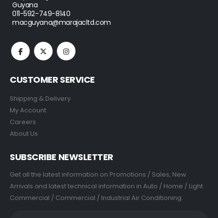
Guyana
011-592-749-8140
macguyana@marajacltd.com
CUSTOMER SERVICE
Shipping & Delivery
My Account
Careers
About Us
SUBSCRIBE NEWSLETTER
Get all the latest information on Promotions / Sales, New
Arrivals and latest technical information in Auto / Home / Light
Commercial / Commercial / Industrial Air Conditioning.