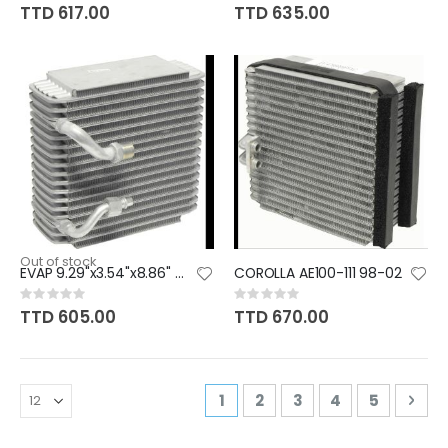
0%
0%
TTD 617.00
TTD 635.00
Out of stock
EVAP 9.29"x3.54"x8.86" O-RING
COROLLA AE100-111 98-02
Rating:
Rating:
0%
0%
TTD 605.00
TTD 670.00
Page
You're currently reading pa
Page
Page
Page
Page
Pag
Nex
1
2
3
4
5