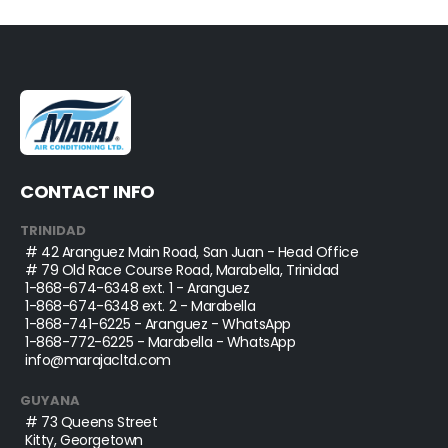
CONTACT INFO
TRINIDAD
# 42 Aranguez Main Road, San Juan - Head Office
# 79 Old Race Course Road, Marabella, Trinidad
1-868-674-6348
ext. 1 - Aranguez
1-868-674-6348
ext. 2 - Marabella
1-868-741-6225
- Aranguez - WhatsApp
1-868-772-6225
- Marabella - WhatsApp
info@marajacltd.com
GUYANA
# 73 Queens Street
Kitty, Georgetown