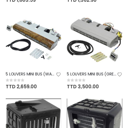
TTD 1,603.59
TTD 1,362.90
5 LOUVERS MINI BUS (WALNUT)
5 LOUVERS MINI BUS (GREY)
Rating:
Rating:
0%
0%
TTD 2,659.00
TTD 3,500.00