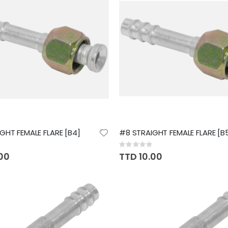
GHT FEMALE FLARE [B4]
#8 STRAIGHT FEMALE FLARE [B
Rating:
0%
.00
TTD 10.00