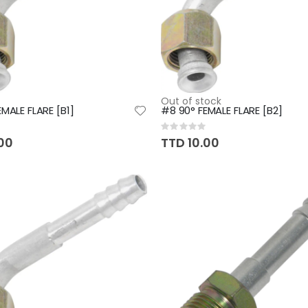
Out of stock
MALE FLARE [B1]
#8 90° FEMALE FLARE [B2]
Rating:
0%
.00
TTD 10.00