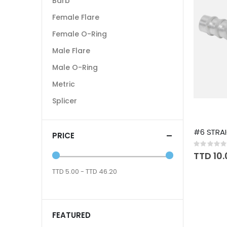
Barb
Female Flare
Female O-Ring
Male Flare
Male O-Ring
Metric
Splicer
#6 STRAI
PRICE
Rating:
0%
TTD 10
TTD 5.00 - TTD 46.20
FEATURED