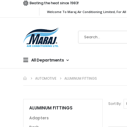
Beating the heat since 1983!
Welcome To Maraj Air Conditioning Limited, For All
All Departments
AUTOMOTIVE
ALUMINUM FITTINGS
Sort By
ALUMINUM FITTINGS
Adapters