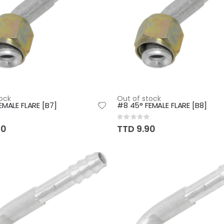
ock
Out of stock
EMALE FLARE [B7]
#8 45° FEMALE FLARE [B8]
Rating:
0%
50
TTD 9.90