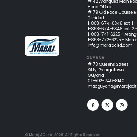
# 42 Aranguez Main Roa
Head Office
# 79 Old Race Course Ro
Trinidad
1-868-674-6348
ext. 1 
1-868-674-6348
ext. 2 
1-868-741-6225
- Arang
1-868-772-6225
- Marab
info@marajacltd.com
GUYANA
# 73 Queens Street
Kitty, Georgetown
Guyana
011-592-749-8140
macguyana@marajaclt
© Maraj AC Ltd.
2026
. All Rights Reserved.