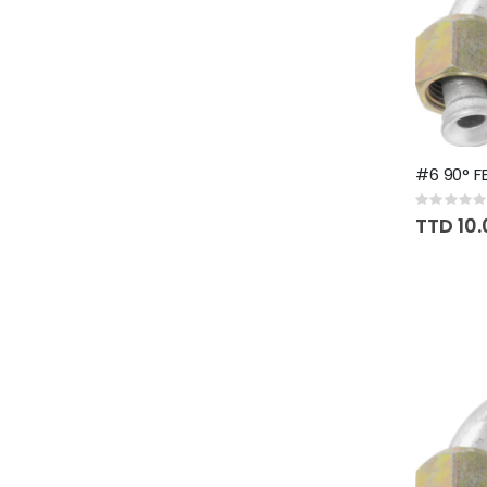
#6 90° FE
Rating:
0%
TTD 10