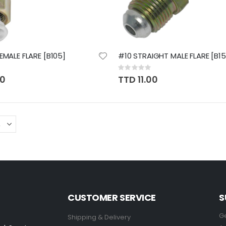
EMALE FLARE [B105]
#10 STRAIGHT MALE FLARE [B15
Rating:
0%
70
TTD 11.00
CUSTOMER SERVICE
S
Ge
Shipping & Delivery