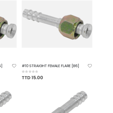
5]
#10 STRAIGHT FEMALE FLARE [B6]
Rating:
0%
TTD 15.00