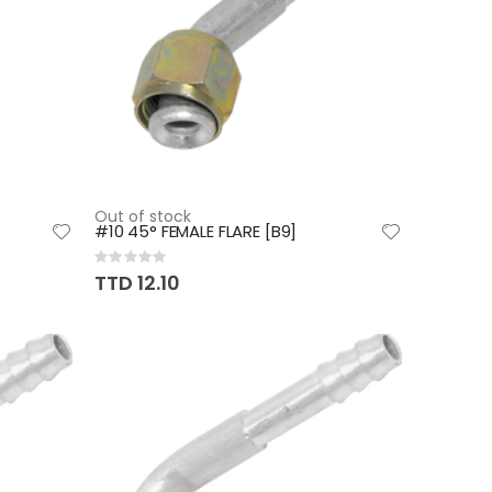
Out of stock
#10 45° FEMALE FLARE [B9]
Rating:
0%
TTD 12.10