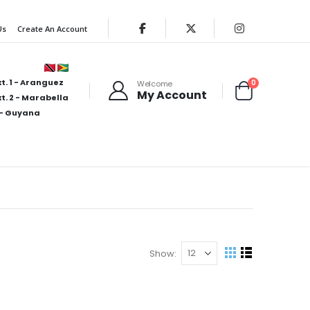
Us
Create An Account
t. 1 - Aranguez
items
0
Welcome
My Account
Cart
t. 2 - Marabella
- Guyana
Show
View
Grid
List
as