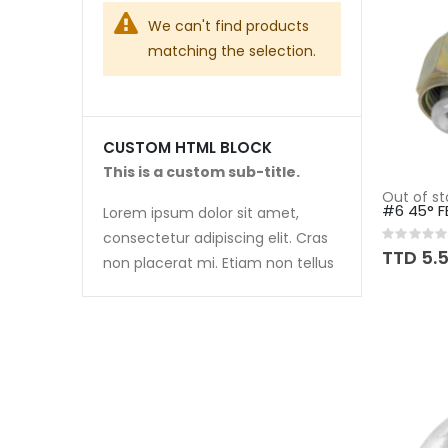
We can't find products
matching the selection.
CUSTOM HTML BLOCK
This is a custom sub-title.
Out of st
#6 45° F
Lorem ipsum dolor sit amet,
consectetur adipiscing elit. Cras
Rating:
0%
TTD 5.
non placerat mi. Etiam non tellus