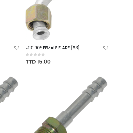
#10 90° FEMALE FLARE [B3]
Rating:
0%
TTD 15.00