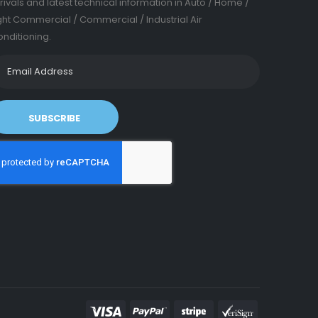
rivals and latest technical information in Auto / Home /
ght Commercial / Commercial / Industrial Air
nditioning.
SUBSCRIBE