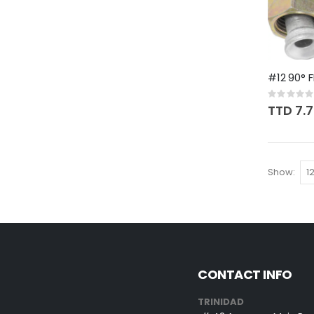
#12 90° F
Rating:
0%
TTD 7.
Show
CONTACT INFO
TRINIDAD