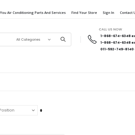
 You Air Conditioning Parts And Services
Find Your Store
Sign In
Contact 
CALL US NOW
1-868-674-6348
ex
1-868-674-6348
ex
011-592-749-8140
Set
Descending
Direction