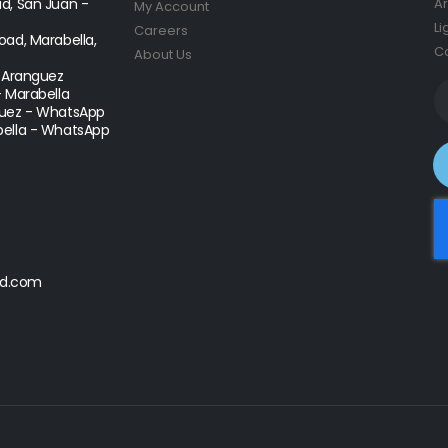
d, San Juan -
Ar
My Account
Li
Careers
ad, Marabella,
Co
About Us
- Aranguez
- Marabella
uez - WhatsApp
ella - WhatsApp
d.com