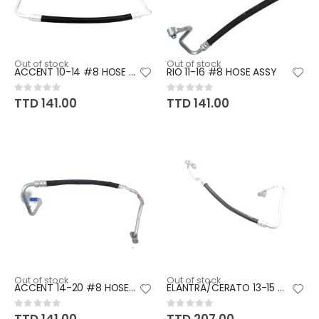
Out of stock
Out of stock
ACCENT 10-14 #8 HOSE ASSY
RIO 11-16 #8 HOSE ASSY
Rating:
Rating:
0%
0%
TTD 141.00
TTD 141.00
Out of stock
Out of stock
ACCENT 14-20 #8 HOSE ASSY
ELANTRA/CERATO 13-15 #8 HOSE
Rating:
Rating:
0%
0%