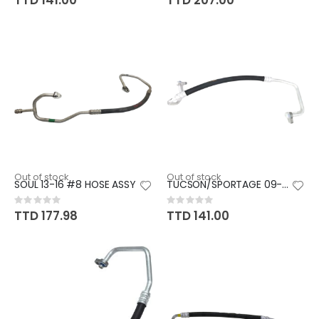
TTD 141.00
TTD 207.00
Out of stock
Out of stock
SOUL 13-16 #8 HOSE ASSY
TUCSON/SPORTAGE 09-13 (GAS) #8
Rating:
Rating:
0%
0%
TTD 177.98
TTD 141.00