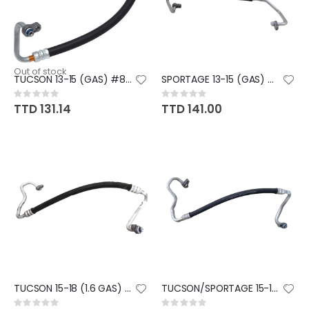
Out of stock
TUCSON 13-15 (GAS) #8 HOSE
SPORTAGE 13-15 (GAS) #8 HOSE
Rating:
Rating:
0%
0%
TTD 131.14
TTD 141.00
TUCSON 15-18 (1.6 GAS) #8 HOSE
TUCSON/SPORTAGE 15-18 (2.0 GAS
Rating:
Rating: