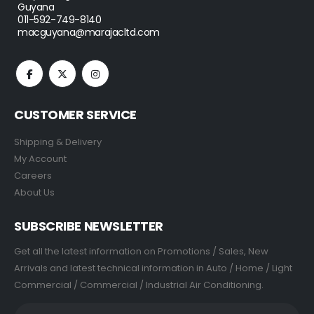
Guyana
011-592-749-8140
macguyana@marajacltd.com
CUSTOMER SERVICE
Shipping & Delivery
My Account
Careers
About Us
SUBSCRIBE NEWSLETTER
Get all the latest information on Promotions / Sales, New
Arrivals and latest technical information in Auto / Home / Light
Commercial / Commercial / Industrial Air Conditioning.