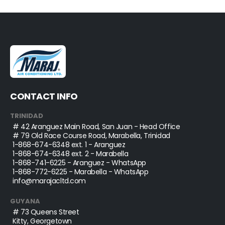
CONTACT INFO
TRINIDAD
# 42 Aranguez Main Road, San Juan - Head Office
# 79 Old Race Course Road, Marabella, Trinidad
1-868-674-6348
ext. 1 - Aranguez
1-868-674-6348
ext. 2 - Marabella
1-868-741-6225
- Aranguez - WhatsApp
1-868-772-6225
- Marabella - WhatsApp
info@marajacltd.com
GUYANA
# 73 Queens Street
Kitty, Georgetown