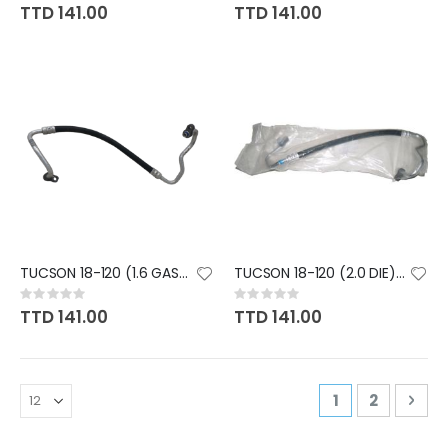
0%
0%
TTD 141.00
TTD 141.00
TUCSON 18-120 (1.6 GAS) #8 HOS
TUCSON 18-120 (2.0 DIE) #8 HOS
Rating:
Rating:
0%
0%
TTD 141.00
TTD 141.00
Page
You're curren
Page
Pag
Nex
1
2