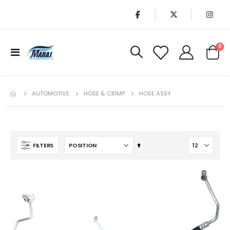
it
0
Toggle
Cart
Nav
AUTOMOTIVE
HOSE & CRIMP
HOSE ASSY
Set
FILTERS
Descending
Direction