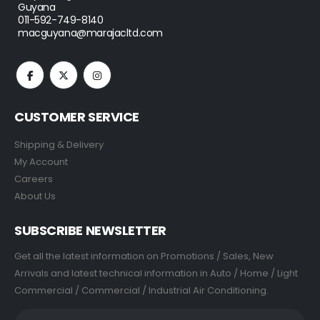
Guyana
011-592-749-8140
macguyana@marajacltd.com
CUSTOMER SERVICE
Shipping & Delivery
My Account
Careers
About Us
SUBSCRIBE NEWSLETTER
Get all the latest information on Promotions / Sales, New
Arrivals and latest technical information in Auto / Home / Light
Commercial / Commercial / Industrial Air Conditioning.