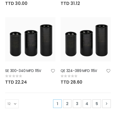
0%
0%
TTD 30.00
TTD 31.12
SE 300-340 MFD 115V
QE 324-389 MFD 115V
Rating:
Rating:
0%
0%
TTD 22.24
TTD 28.60
Page
You're currently reading pa
Page
Page
Page
Page
Pag
Nex
1
2
3
4
5