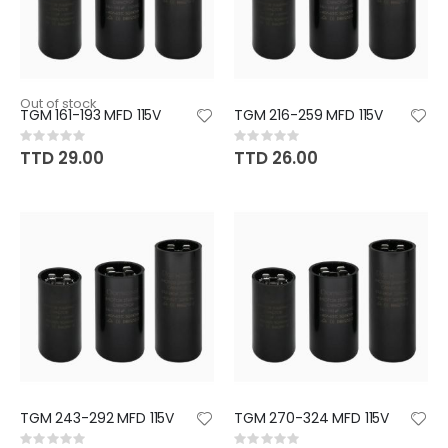
Out of stock
TGM 161-193 MFD 115V
TGM 216-259 MFD 115V
Rating:
Rating:
0%
0%
TTD 29.00
TTD 26.00
TGM 243-292 MFD 115V
TGM 270-324 MFD 115V
Rating:
Rating: