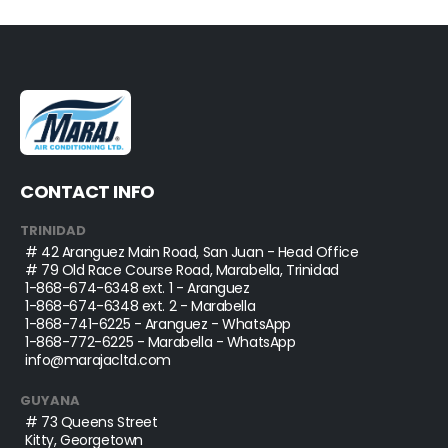
CONTACT INFO
TRINIDAD
# 42 Aranguez Main Road, San Juan - Head Office
# 79 Old Race Course Road, Marabella, Trinidad
1-868-674-6348
ext. 1 - Aranguez
1-868-674-6348
ext. 2 - Marabella
1-868-741-6225
- Aranguez - WhatsApp
1-868-772-6225
- Marabella - WhatsApp
info@marajacltd.com
GUYANA
# 73 Queens Street
Kitty, Georgetown