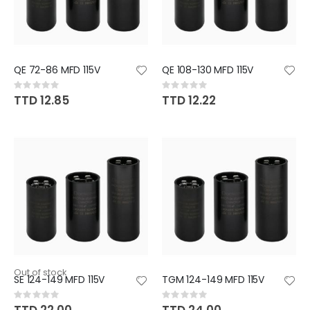
QE 72-86 MFD 115V
QE 108-130 MFD 115V
Rating:
Rating:
0%
0%
TTD 12.85
TTD 12.22
Out of stock
SE 124-149 MFD 115V
TGM 124-149 MFD 115V
Rating:
Rating:
0%
0%