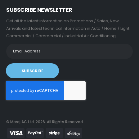
SUBSCRIBE NEWSLETTER
Get all the latest information on Promotions / Sales, New
Arrivals and latest technical information in Auto / Home / Light
Commercial / Commercial / Industrial Air Conditioning.
SUBSCRIBE
© Maraj AC Ltd.
2026
. All Rights Reserved.