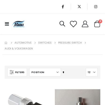
it
0
Toggle
Cart
Nav
AUTOMOTIVE
SWITCHES
PRESSURE SWITCH
AUDI & VOLKSWAGEN
Set
FILTERS
Descending
Direction