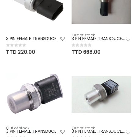
Out of stock
3 PIN FEMALE TRANSDUCER PRESSU
3 PIN FEMALE TRANSDUCER PRESSU
Rating:
Rating:
0%
0%
TTD 220.00
TTD 668.00
Out of stock
Out of stock
3 PIN FEMALE TRANSDUCER PRESSU
3 PIN FEMALE TRANSDUCER PRESSU