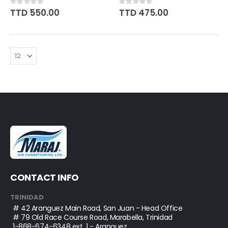
Rating:
Rating:
0%
0%
TTD 550.00
TTD 475.00
CONTACT INFO
TRINIDAD
# 42 Aranguez Main Road, San Juan - Head Office
# 79 Old Race Course Road, Marabella, Trinidad
1-868-674-6348
ext. 1 - Aranguez