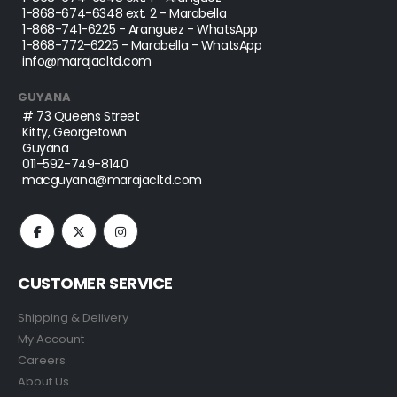
1-868-674-6348
ext. 2 - Marabella
1-868-741-6225
- Aranguez - WhatsApp
1-868-772-6225
- Marabella - WhatsApp
info@marajacltd.com
GUYANA
# 73 Queens Street
Kitty, Georgetown
Guyana
011-592-749-8140
macguyana@marajacltd.com
CUSTOMER SERVICE
Shipping & Delivery
My Account
Careers
About Us