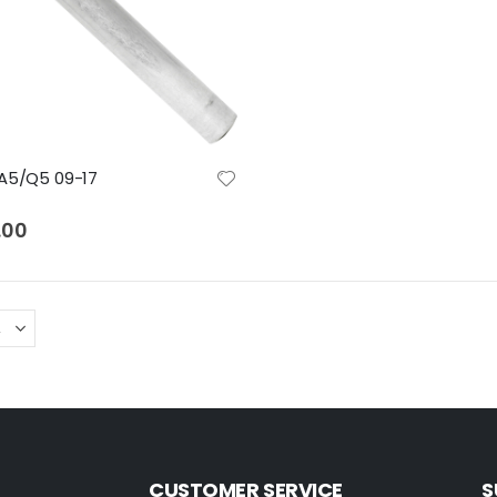
A5/Q5 09-17
.00
CUSTOMER SERVICE
S