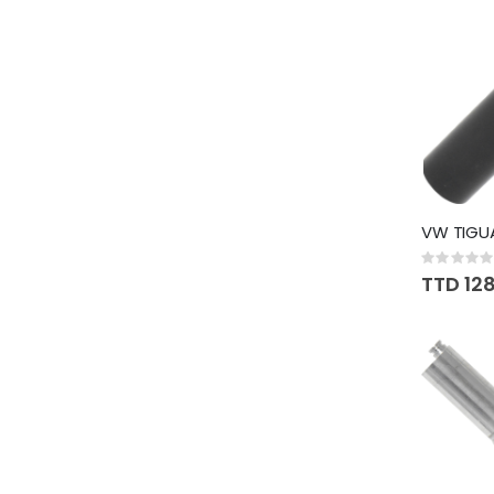
VW TIGU
Rating:
0%
TTD 12