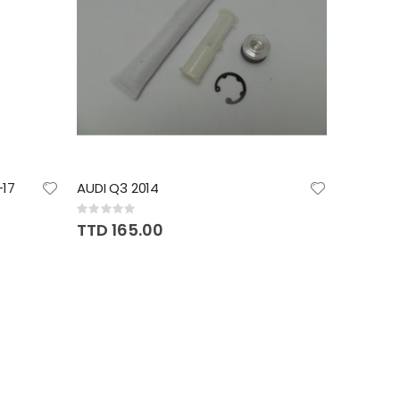
17
AUDI Q3 2014
Rating:
0%
TTD 165.00