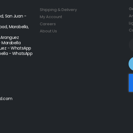
Ge
Shipping & Delivery
d, San Juan -
Ar
My Account
Li
Careers
ad, Marabella,
Co
About Us
- Aranguez
- Marabella
uez - WhatsApp
ella - WhatsApp
d.com