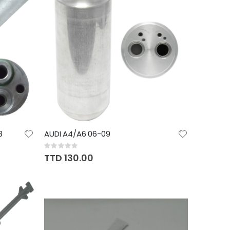
8
AUDI A4/A6 06-09
Rating:
0%
TTD 130.00