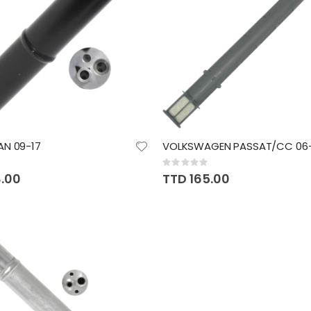
AN 09-17
VOLKSWAGEN PASSAT/CC 06-
Rating:
0%
8.00
TTD 165.00