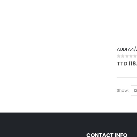
AUDI A4/
Rating:
0%
TTD 118
Show
CONTACT INFO