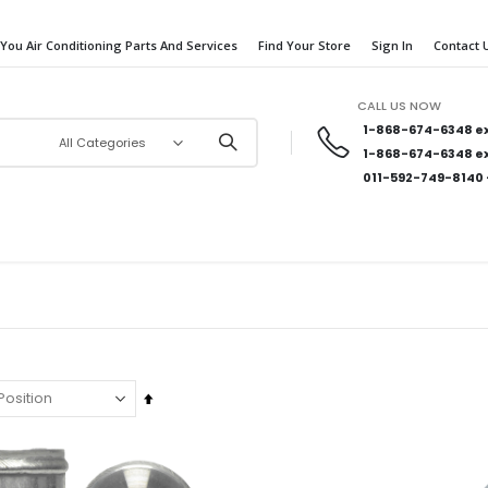
 You Air Conditioning Parts And Services
Find Your Store
Sign In
Contact 
CALL US NOW
1-868-674-6348
ex
1-868-674-6348
ex
011-592-749-8140
Set
Descending
Direction