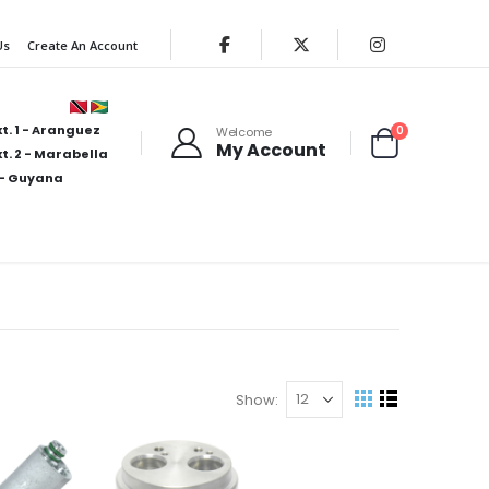
Us
Create An Account
t. 1 - Aranguez
items
0
Welcome
My Account
Cart
t. 2 - Marabella
- Guyana
Show
View
Grid
List
as