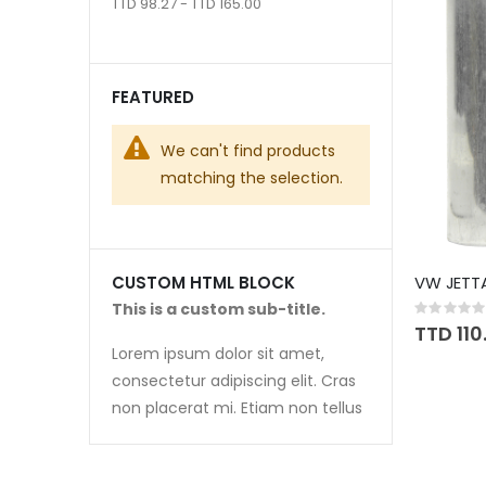
TTD 98.27 - TTD 165.00
FEATURED
We can't find products
matching the selection.
VW JETTA
CUSTOM HTML BLOCK
This is a custom sub-title.
Rating:
0%
TTD 110
Lorem ipsum dolor sit amet,
consectetur adipiscing elit. Cras
non placerat mi. Etiam non tellus