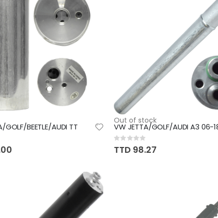
Out of stock
/GOLF/BEETLE/AUDI TT
VW JETTA/GOLF/AUDI A3 06-1
Rating:
0%
.00
TTD 98.27