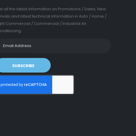
t all the latest information on Promotions / Sales, New
rivals and latest technical information in Auto / Home /
ght Commercial / Commercial / Industrial Air
nditioning.
SUBSCRIBE