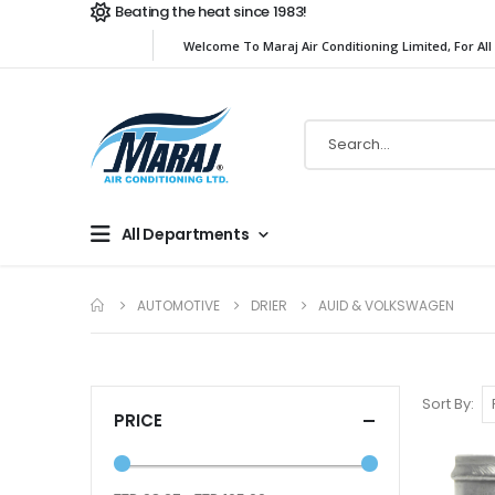
Beating the heat since 1983!
Welcome To Maraj Air Conditioning Limited, For All
All Departments
AUTOMOTIVE
DRIER
AUID & VOLKSWAGEN
Sort By
PRICE