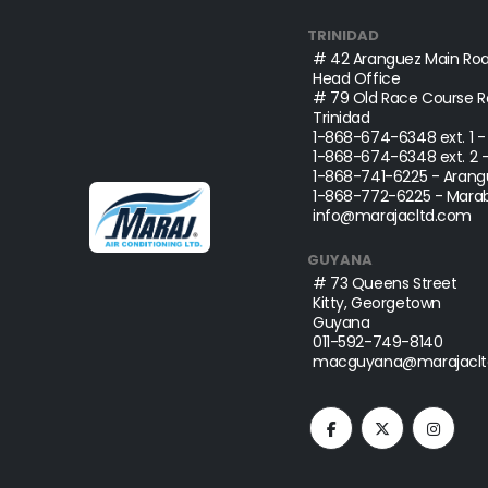
TRINIDAD
# 42 Aranguez Main Roa
Head Office
# 79 Old Race Course Ro
Trinidad
1-868-674-6348
ext. 1 
1-868-674-6348
ext. 2 
1-868-741-6225
- Arang
1-868-772-6225
- Marab
info@marajacltd.com
GUYANA
# 73 Queens Street
Kitty, Georgetown
Guyana
011-592-749-8140
macguyana@marajaclt