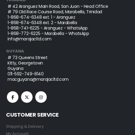
# 42 Aranguez Main Road, San Juan - Head Office
# 79 Old Race Course Road, Marabella, Trinidad
1-868-674-6348
ext. 1 - Aranguez
1-868-674-6348
ext. 2 - Marabella
1-868-741-6225
- Aranguez - WhatsApp
1-868-772-6225
- Marabella - WhatsApp
info@marajacltd.com
GUYANA
# 73 Queens Street
Kitty, Georgetown
Guyana
011-592-749-8140
macguyana@marajacltd.com
CUSTOMER SERVICE
Shipping & Delivery
My Account