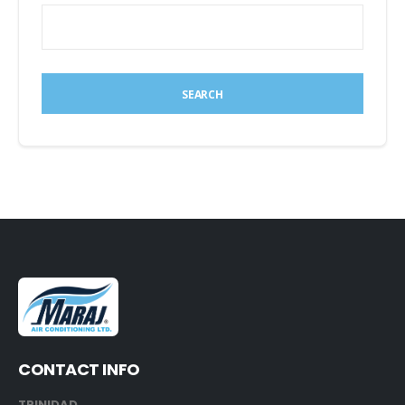
SEARCH
CONTACT INFO
TRINIDAD