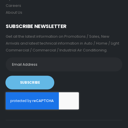
Careers
About Us
SUBSCRIBE NEWSLETTER
Get all the latest information on Promotions / Sales, New
Arrivals and latest technical information in Auto / Home / Light
Commercial / Commercial / Industrial Air Conditioning.
SUBSCRIBE