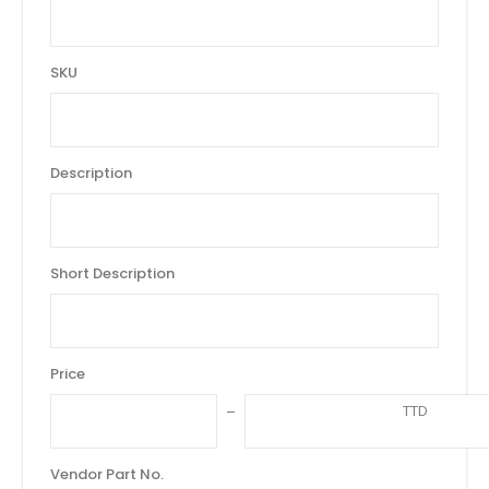
SKU
Description
Short Description
Price
TTD
Vendor Part No.