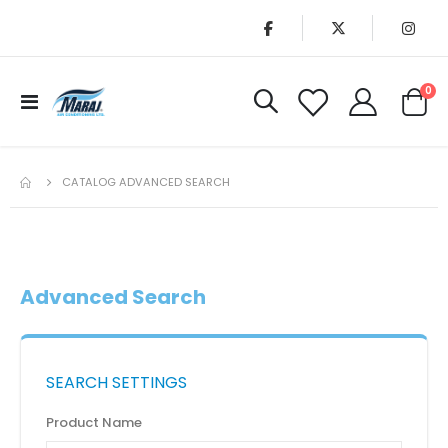
it
0
Toggle
Cart
Nav
CATALOG ADVANCED SEARCH
Advanced Search
SEARCH SETTINGS
Product Name