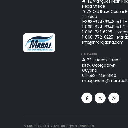
# 42 Aranguez Main Roa
Head Office
# 79 Old Race Course Ro
Trinidad
1-868-674-6348
ext. 1 
1-868-674-6348
ext. 2 
1-868-741-6225
- Arang
1-868-772-6225
- Marab
info@marajacltd.com
GUYANA
# 73 Queens Street
Kitty, Georgetown
Guyana
011-592-749-8140
macguyana@marajaclt
© Maraj AC Ltd.
2026
. All Rights Reserved.