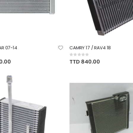
R 07-14
CAMRY 17 / RAV4 18
Rating:
0%
0.00
TTD 840.00