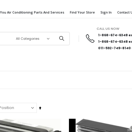
 You Air Conditioning Parts And Services
Find Your Store
Sign In
Contact 
CALL US NOW
1-868-674-6348
ex
1-868-674-6348
ex
011-592-749-8140
Set
Descending
Direction