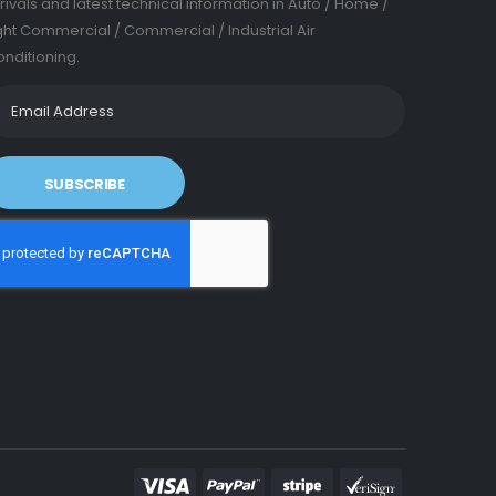
rivals and latest technical information in Auto / Home /
ght Commercial / Commercial / Industrial Air
nditioning.
SUBSCRIBE