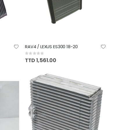
RAV4 / LEXUS ES300 18-20
Rating:
0%
TTD 1,561.00