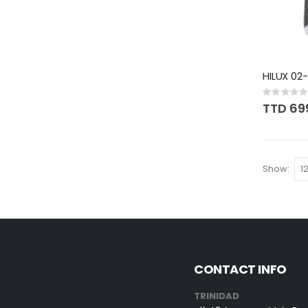
HILUX 02
Rating:
0%
TTD 69
Show
CONTACT INFO
TRINIDAD