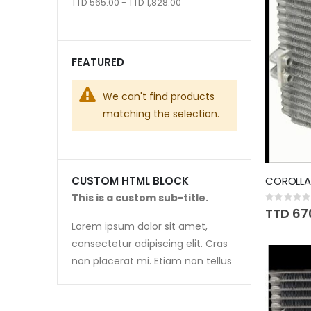
TTD 565.00 - TTD 1,828.00
FEATURED
We can't find products
matching the selection.
COROLLA 
CUSTOM HTML BLOCK
This is a custom sub-title.
Rating:
0%
TTD 67
Lorem ipsum dolor sit amet,
consectetur adipiscing elit. Cras
non placerat mi. Etiam non tellus