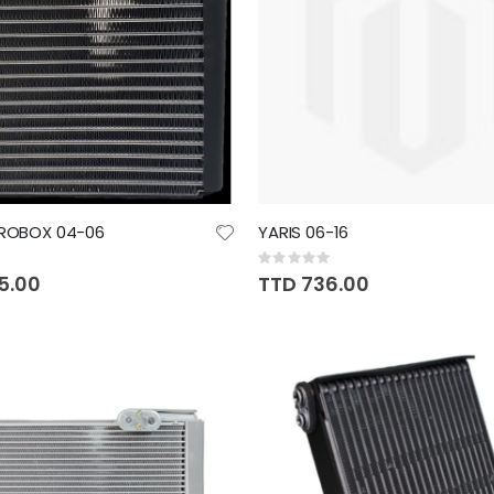
PROBOX 04-06
YARIS 06-16
Rating:
0%
5.00
TTD 736.00