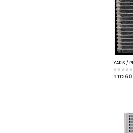
YARIS / 
Rating:
0%
TTD 60