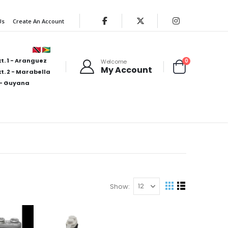
Us
Create An Account
t. 1 - Aranguez
items
0
Welcome
My Account
Cart
t. 2 - Marabella
- Guyana
Show
View
Grid
List
as