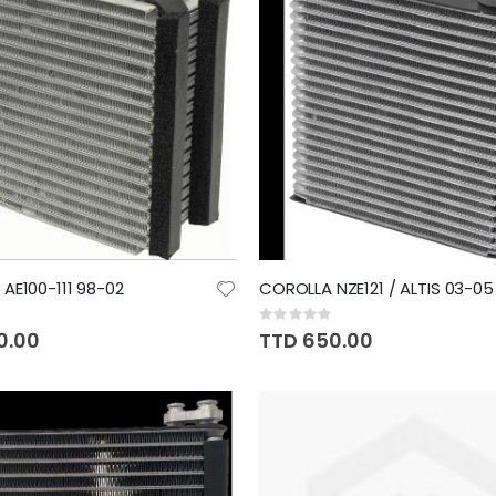
AE100-111 98-02
COROLLA NZE121 / ALTIS 03-05
Rating:
0%
0.00
TTD 650.00