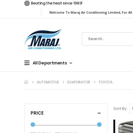
Beating the heat since 1983!
Welcome To Maraj Air Conditioning Limited, For All
All Departments
AUTOMOTIVE
EVAPORATOR
TOYOTA
Sort By
PRICE