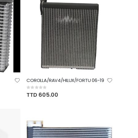
COROLLA/RAV4/HILUX/FORTU 06-19
Rating:
0%
TTD 605.00