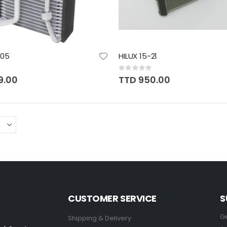
-05
HILUX 15-21
Rating:
0%
9.00
TTD 950.00
CUSTOMER SERVICE
S
Ge
Shipping & Delivery