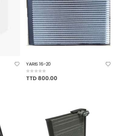
YARIS 16-20
Rating:
0%
TTD 800.00