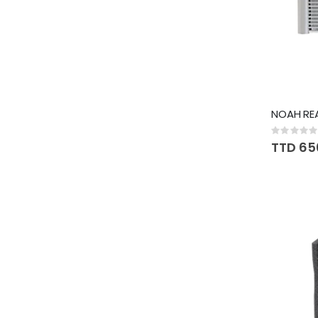
NOAH REA
Rating:
0%
TTD 65