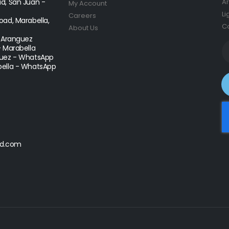
d, San Juan -
Ar
My Account
Li
Careers
ad, Marabella,
Co
About Us
- Aranguez
- Marabella
uez - WhatsApp
ella - WhatsApp
d.com