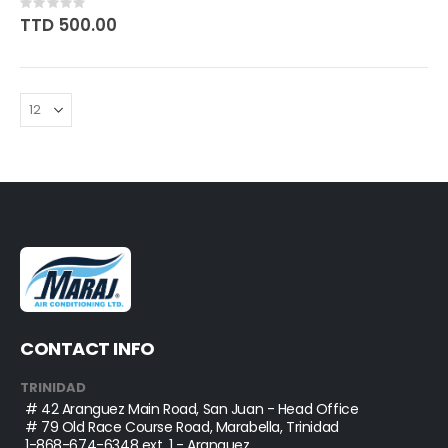
Rating:
0%
TTD 500.00
CONTACT INFO
TRINIDAD
# 42 Aranguez Main Road, San Juan - Head Office
# 79 Old Race Course Road, Marabella, Trinidad
1-868-674-6348
ext. 1 - Aranguez