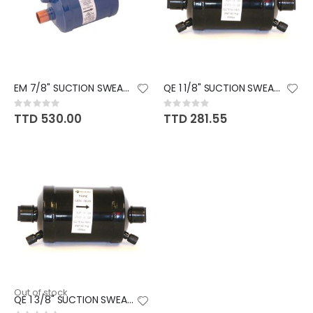
EM 7/8" SUCTION SWEAT DRIER
QE 1 1/8" SUCTION SWEAT DRIER
Rating:
Rating:
0%
0%
TTD 530.00
TTD 281.55
Out of stock
QE 1 3/8" SUCTION SWEAT DRIER