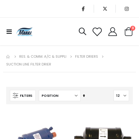
it
0
Toggle
Cart
Nav
RES. & COMM. A/C & SUPPLI
FILTER DRIERS
SUCTION LINE FILTER DRIER
Set
FILTERS
Descending
Direction