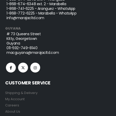
1-868-674-6348
ext. 2 - Marabella
1-868-741-6225
- Aranguez - WhatsApp
1-868-772-6225
- Marabella - WhatsApp
info@marajacltd.com
GUYANA
# 73 Queens Street
Kitty, Georgetown
Guyana
011-592-749-8140
macguyana@marajacltd.com
CUSTOMER SERVICE
Shipping & Delivery
My Account
Careers
About Us