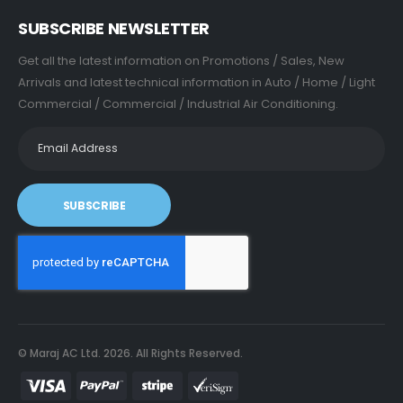
SUBSCRIBE NEWSLETTER
Get all the latest information on Promotions / Sales, New
Arrivals and latest technical information in Auto / Home / Light
Commercial / Commercial / Industrial Air Conditioning.
SUBSCRIBE
© Maraj AC Ltd.
2026
. All Rights Reserved.