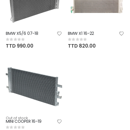
BMW X5/6 07-18
BMW X1 16-22
Rating:
Rating:
0%
0%
TTD 990.00
TTD 820.00
Out of stock
MINI COOPER 16-19
Rating: