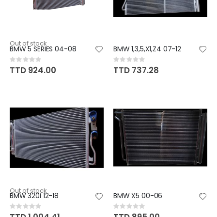
Out of stock
BMW 5 SERIES 04-08
BMW 1,3,5,X1,Z4 07-12
Rating:
Rating:
0%
0%
TTD 924.00
TTD 737.28
Out of stock
BMW 320i 12-18
BMW X5 00-06
Rating:
Rating:
0%
0%