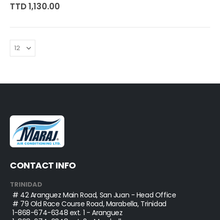
0%
TTD 1,130.00
CONTACT INFO
TRINIDAD
# 42 Aranguez Main Road, San Juan - Head Office
# 79 Old Race Course Road, Marabella, Trinidad
1-868-674-6348
ext. 1 - Aranguez