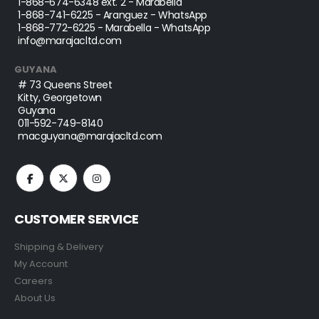
1-868-674-6348
ext. 2 - Marabella
1-868-741-6225
- Aranguez - WhatsApp
1-868-772-6225
- Marabella - WhatsApp
info@marajacltd.com
GUYANA
# 73 Queens Street
Kitty, Georgetown
Guyana
011-592-749-8140
macguyana@marajacltd.com
CUSTOMER SERVICE
Shipping & Delivery
My Account
Careers
About Us