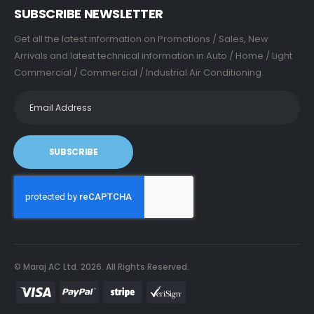
SUBSCRIBE NEWSLETTER
Get all the latest information on Promotions / Sales, New
Arrivals and latest technical information in Auto / Home / Light
Commercial / Commercial / Industrial Air Conditioning.
SUBSCRIBE
© Maraj AC Ltd.
2026
. All Rights Reserved.