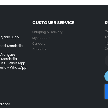
CUSTOMER SERVICE
S
Ge
Shipping & Delivery
d, San Juan -
Ar
My Account
Li
Careers
ad, Marabella,
Co
About Us
- Aranguez
- Marabella
uez - WhatsApp
ella - WhatsApp
d.com