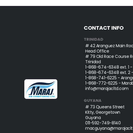
CONTACT INFO
TRINIDAD
# 42 Aranguez Main Roa
Head Office
# 79 Old Race Course Ro
Trinidad
1-868-674-6348
ext. 1 
1-868-674-6348
ext. 2 
1-868-741-6225
- Arang
1-868-772-6225
- Marab
info@marajacltd.com
GUYANA
# 73 Queens Street
Kitty, Georgetown
Guyana
011-592-749-8140
macguyana@marajaclt