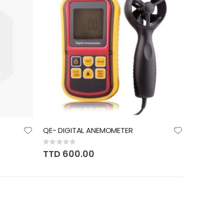
QE- DIGITAL ANEMOMETER
Rating:
0%
TTD 600.00