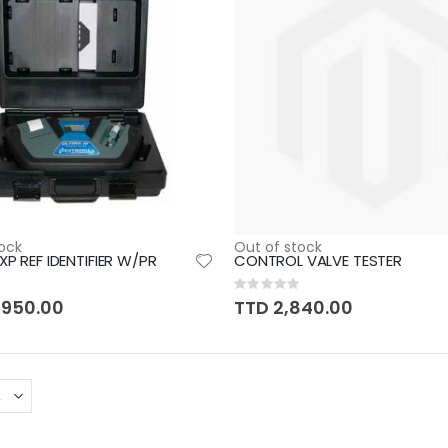
ock
Out of stock
XP REF IDENTIFIER W/PR
CONTROL VALVE TESTER
Rating:
0%
,950.00
TTD 2,840.00