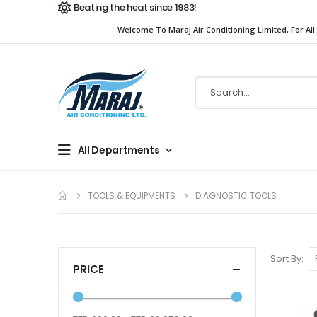
Beating the heat since 1983!
Welcome To Maraj Air Conditioning Limited, For All
All Departments
TOOLS & EQUIPMENTS
DIAGNOSTIC TOOLS
Sort By
PRICE