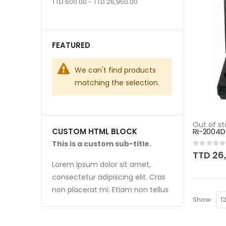
TTD 600.00 - TTD 26,950.00
FEATURED
We can't find products
matching the selection.
Out of st
RI-2004D
CUSTOM HTML BLOCK
This is a custom sub-title.
Rating:
0%
TTD 26
Lorem ipsum dolor sit amet,
consectetur adipiscing elit. Cras
non placerat mi. Etiam non tellus
Show