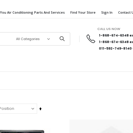
 You Air Conditioning Parts And Services
Find Your Store
Sign In
Contact 
CALL US NOW
1-868-674-6348
ex
1-868-674-6348
ex
011-592-749-8140
Set
Descending
Direction