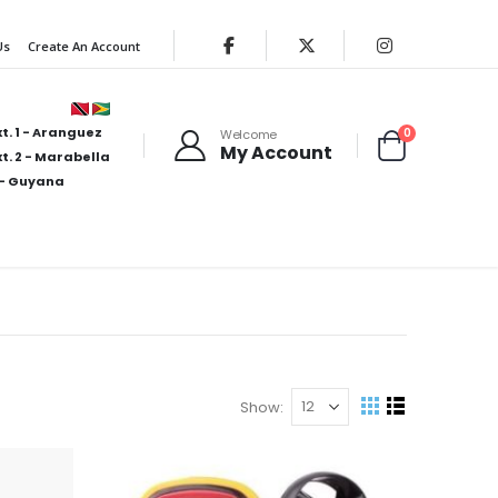
Us
Create An Account
t. 1 - Aranguez
items
0
Welcome
My Account
Cart
t. 2 - Marabella
- Guyana
Show
View
Grid
List
as