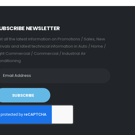
UBSCRIBE NEWSLETTER
t all the latest information on Promotions / Sales, New
rivals and latest technical information in Auto / Home /
ght Commercial / Commercial / Industrial Air
nditioning.
SUBSCRIBE