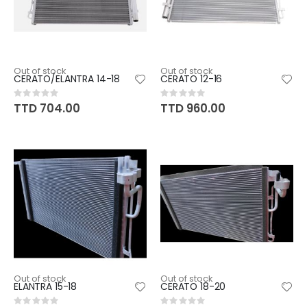
Out of stock
Out of stock
CERATO/ELANTRA 14-18
CERATO 12-16
Rating:
Rating:
0%
0%
TTD 704.00
TTD 960.00
Out of stock
Out of stock
ELANTRA 15-18
CERATO 18-20
Rating:
Rating: