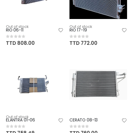
Out of stock
Out of stock
RIO 06-11
RIO 17-19
Rating:
Rating:
0%
0%
TTD 808.00
TTD 772.00
Out of stock
ELANTRA 01-06
CERATO 08-13
Rating:
Rating:
0%
0%