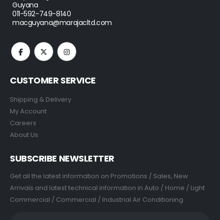
Guyana
011-592-749-8140
macguyana@marajacltd.com
CUSTOMER SERVICE
Shipping & Delivery
My Account
Careers
About Us
SUBSCRIBE NEWSLETTER
Get all the latest information on Promotions / Sales, New
Arrivals and latest technical information in Auto / Home / Light
Commercial / Commercial / Industrial Air Conditioning.