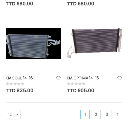
0%
0%
TTD 680.00
TTD 680.00
KIA SOUL 14-16
KIA OPTIMA 14-15
Rating:
Rating:
0%
0%
TTD 835.00
TTD 905.00
Page
You're currently r
Page
Page
Pag
Nex
1
2
3