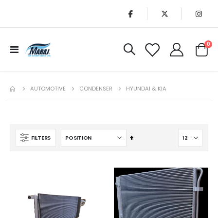
it
0
Toggle
Cart
Nav
AUTOMOTIVE
CONDENSER
HYUNDAI & KIA
Set
FILTERS
Descending
Direction