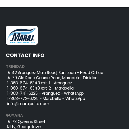
CONTACT INFO
TRINIDAD
# 42 Aranguez Main Road, San Juan - Head Office
# 79 Old Race Course Road, Marabella, Trinidad
1-868-674-6348
ext. 1 - Aranguez
1-868-674-6348
ext. 2 - Marabella
1-868-741-6225
- Aranguez - WhatsApp
1-868-772-6225
- Marabella - WhatsApp
info@marajacltd.com
GUYANA
# 73 Queens Street
Kitty, Georgetown