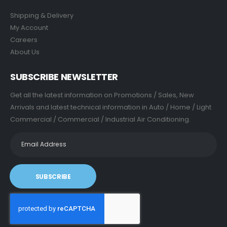
Shipping & Delivery
My Account
Careers
About Us
SUBSCRIBE NEWSLETTER
Get all the latest information on Promotions / Sales, New
Arrivals and latest technical information in Auto / Home / Light
Commercial / Commercial / Industrial Air Conditioning.
SUBSCRIBE