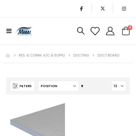
it
0
Toggle
Cart
Nav
RES. & COMM. A/C & SUPPLI
DUCTING
DUCT BOARD
Set
FILTERS
Descending
Direction