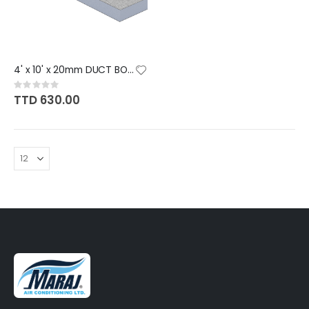
4' x 10' x 20mm DUCT BOARD [12
Rating:
0%
TTD 630.00