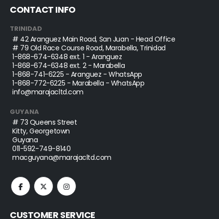
CONTACT INFO
TRINIDAD
# 42 Aranguez Main Road, San Juan - Head Office
# 79 Old Race Course Road, Marabella, Trinidad
1-868-674-6348
ext. 1 - Aranguez
1-868-674-6348
ext. 2 - Marabella
1-868-741-6225
- Aranguez - WhatsApp
1-868-772-6225
- Marabella - WhatsApp
info@marajacltd.com
GUYANA
# 73 Queens Street
Kitty, Georgetown
Guyana
011-592-749-8140
macguyana@marajacltd.com
CUSTOMER SERVICE