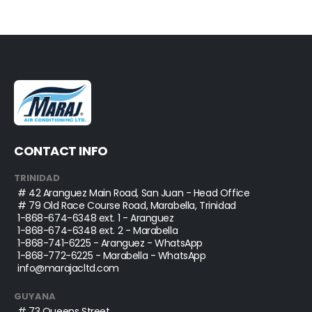
CONTACT INFO
TRINIDAD
# 42 Aranguez Main Road, San Juan - Head Office
# 79 Old Race Course Road, Marabella, Trinidad
1-868-674-6348
ext. 1 - Aranguez
1-868-674-6348
ext. 2 - Marabella
1-868-741-6225
- Aranguez - WhatsApp
1-868-772-6225
- Marabella - WhatsApp
info@marajacltd.com
GUYANA
# 73 Queens Street