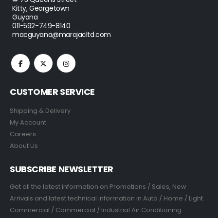
Kitty, Georgetown
Guyana
011-592-749-8140
macguyana@marajacltd.com
CUSTOMER SERVICE
Shipping & Delivery
My Account
Careers
About Us
SUBSCRIBE NEWSLETTER
Get all the latest information on Promotions / Sales, New
Arrivals and latest technical information in Auto / Home / Light
Commercial / Commercial / Industrial Air Conditioning.