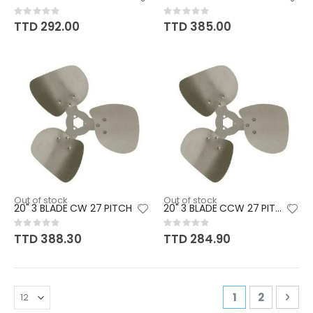
Rating:
Rating:
0%
0%
TTD 292.00
TTD 385.00
Out of stock
Out of stock
20" 3 BLADE CW 27 PITCH
20" 3 BLADE CCW 27 PITCH
Rating:
Rating:
0%
0%
TTD 388.30
TTD 284.90
Page
You're curren
Page
Pag
Nex
1
2