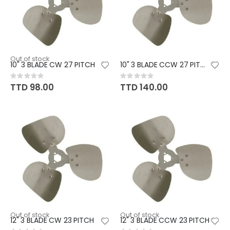
Out of stock
10" 3 BLADE CW 27 PITCH
10" 3 BLADE CCW 27 PITCH
Rating:
Rating:
0%
0%
TTD 98.00
TTD 140.00
Out of stock
Out of stock
12" 3 BLADE CW 23 PITCH
12" 3 BLADE CCW 23 PITCH