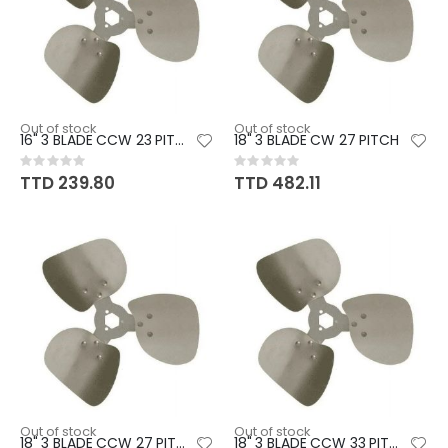
Out of stock
Out of stock
16" 3 BLADE CCW 23 PITCH
18" 3 BLADE CW 27 PITCH
Rating:
Rating:
0%
0%
TTD 239.80
TTD 482.11
Out of stock
Out of stock
18" 3 BLADE CCW 27 PITCH
18" 3 BLADE CCW 33 PITCH