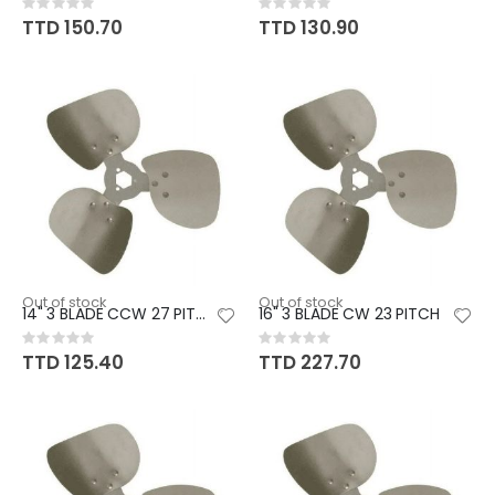
Rating:
Rating:
0%
0%
TTD 150.70
TTD 130.90
Out of stock
Out of stock
14" 3 BLADE CCW 27 PITCH
16" 3 BLADE CW 23 PITCH
Rating:
Rating:
0%
0%
TTD 125.40
TTD 227.70