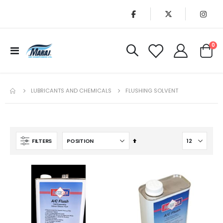
it
0
Toggle
Cart
Nav
LUBRICANTS AND CHEMICALS
FLUSHING SOLVENT
Set
FILTERS
Descending
Direction