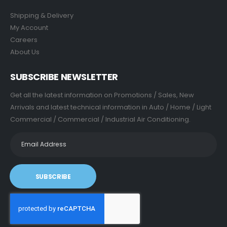
Shipping & Delivery
My Account
Careers
About Us
SUBSCRIBE NEWSLETTER
Get all the latest information on Promotions / Sales, New
Arrivals and latest technical information in Auto / Home / Light
Commercial / Commercial / Industrial Air Conditioning.
SUBSCRIBE