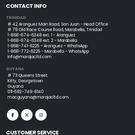
CONTACT INFO
TRINIDAD
# 42 Aranguez Main Road, San Juan - Head Office
# 79 Old Race Course Road, Marabella, Trinidad
1-868-674-6348
ext. 1 - Aranguez
1-868-674-6348
ext. 2 - Marabella
1-868-741-6225
- Aranguez - WhatsApp
1-868-772-6225
- Marabella - WhatsApp
info@marajacltd.com
GUYANA
# 73 Queens Street
Kitty, Georgetown
Guyana
011-592-749-8140
macguyana@marajacltd.com
CUSTOMER SERVICE