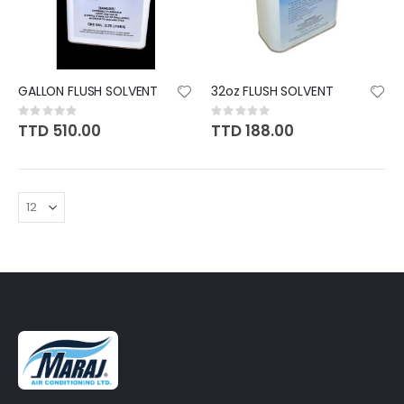
GALLON FLUSH SOLVENT
32oz FLUSH SOLVENT
Rating:
Rating:
0%
0%
TTD 510.00
TTD 188.00