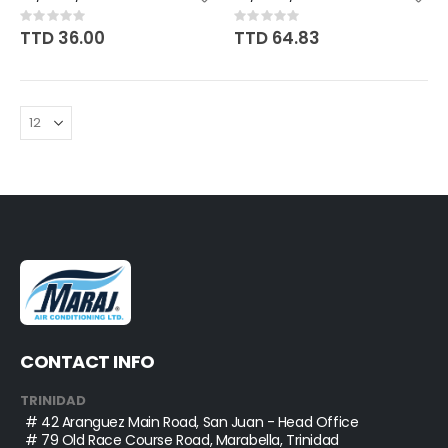
Rating:
Rating:
0%
0%
TTD 36.00
TTD 64.83
CONTACT INFO
TRINIDAD
# 42 Aranguez Main Road, San Juan - Head Office
# 79 Old Race Course Road, Marabella, Trinidad