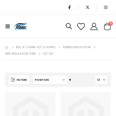
it
0
Toggle
Cart
Nav
RES. & COMM. A/C & SUPPLI
TUBING INSULATION
PIPE INSULATION TUBE
1/2" OD
Set
FILTERS
Descending
Direction