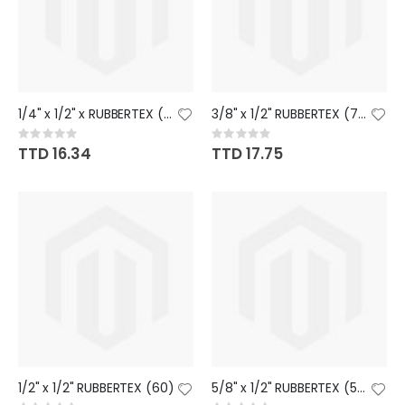
1/4" x 1/2" x RUBBERTEX (85)
3/8" x 1/2" RUBBERTEX (76)
Rating:
Rating:
0%
0%
TTD 16.34
TTD 17.75
1/2" x 1/2" RUBBERTEX (60)
5/8" x 1/2" RUBBERTEX (54)