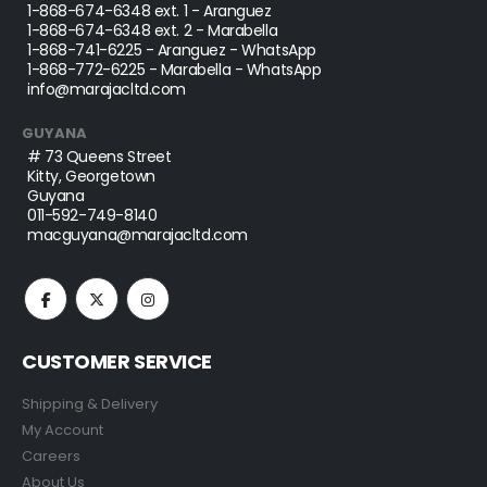
1-868-674-6348
ext. 1 - Aranguez
1-868-674-6348
ext. 2 - Marabella
1-868-741-6225
- Aranguez - WhatsApp
1-868-772-6225
- Marabella - WhatsApp
info@marajacltd.com
GUYANA
# 73 Queens Street
Kitty, Georgetown
Guyana
011-592-749-8140
macguyana@marajacltd.com
CUSTOMER SERVICE
Shipping & Delivery
My Account
Careers
About Us