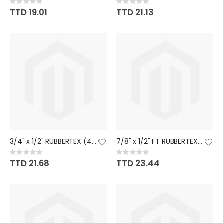
Rating:
Rating:
0%
0%
TTD 19.01
TTD 21.13
3/4" x 1/2" RUBBERTEX (45)
7/8" x 1/2" FT RUBBERTEX (38)
Rating:
Rating:
0%
0%
TTD 21.68
TTD 23.44