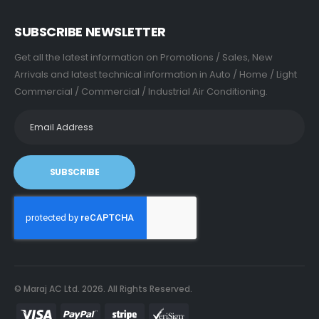
SUBSCRIBE NEWSLETTER
Get all the latest information on Promotions / Sales, New
Arrivals and latest technical information in Auto / Home / Light
Commercial / Commercial / Industrial Air Conditioning.
SUBSCRIBE
© Maraj AC Ltd.
2026
. All Rights Reserved.