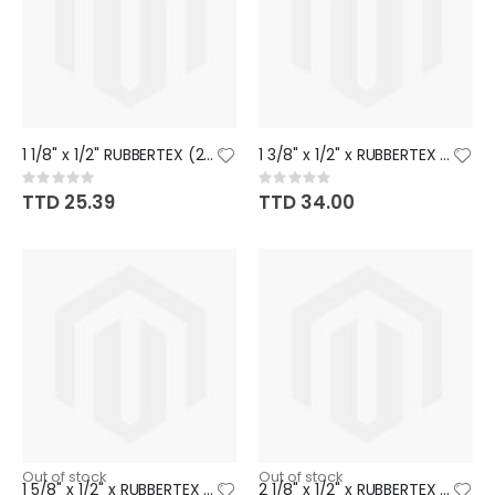
1 1/8" x 1/2" RUBBERTEX (26)
1 3/8" x 1/2" x RUBBERTEX (20)
Rating:
Rating:
0%
0%
TTD 25.39
TTD 34.00
Out of stock
Out of stock
1 5/8" x 1/2" x RUBBERTEX (19)
2 1/8" x 1/2" x RUBBERTEX (17)