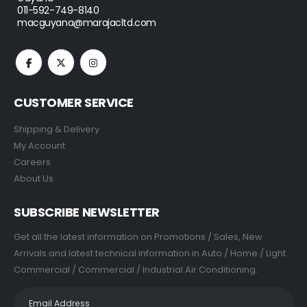
011-592-749-8140
macguyana@marajacltd.com
CUSTOMER SERVICE
Shipping & Delivery
My Account
Careers
About Us
SUBSCRIBE NEWSLETTER
Get all the latest information on Promotions / Sales, New
Arrivals and latest technical information in Auto / Home / Light
Commercial / Commercial / Industrial Air Conditioning.