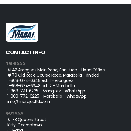
CONTACT INFO
TRINIDAD
# 42 Aranguez Main Road, San Juan - Head Office
# 79 Old Race Course Road, Marabella, Trinidad
1-868-674-6348
ext. 1 - Aranguez
1-868-674-6348
ext. 2 - Marabella
1-868-741-6225
- Aranguez - WhatsApp
1-868-772-6225
- Marabella - WhatsApp
info@marajacltd.com
GUYANA
# 73 Queens Street
Kitty, Georgetown
Guyana