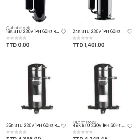
Out of stock
18K BTU 230V 1PH 60Hz R410A GR
24K BTU 230V 1PH 60Hz R410A GM
Rating:
Rating:
0%
0%
TTD 0.00
TTD 1,401.00
Out of stock
35K BTU 230V 1PH 60Hz R410A PA
48K BTU 230V 1PH 60Hz R410A PA
Rating:
Rating:
0%
0%