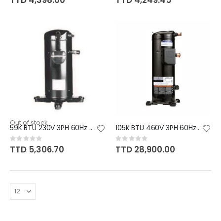
TTD 4,398.00
TTD 4,249.45
Out of stock
59K BTU 230V 3PH 60Hz R410A PA
105K BTU 460V 3PH 60Hz R410A P
Rating:
Rating:
0%
0%
TTD 5,306.70
TTD 28,900.00