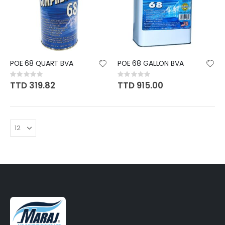
POE 68 QUART BVA
POE 68 GALLON BVA
Rating:
Rating:
0%
0%
TTD 319.82
TTD 915.00