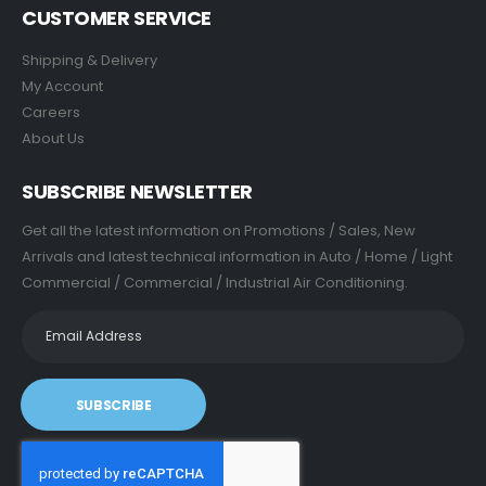
CUSTOMER SERVICE
Shipping & Delivery
My Account
Careers
About Us
SUBSCRIBE NEWSLETTER
Get all the latest information on Promotions / Sales, New
Arrivals and latest technical information in Auto / Home / Light
Commercial / Commercial / Industrial Air Conditioning.
SUBSCRIBE