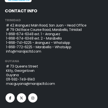
CONTACT INFO
TRINIDAD
# 42 Aranguez Main Road, San Juan - Head Office
# 79 Old Race Course Road, Marabella, Trinidad
1-868-674-6348
ext. 1 - Aranguez
1-868-674-6348
ext. 2 - Marabella
1-868-741-6225
- Aranguez - WhatsApp
1-868-772-6225
- Marabella - WhatsApp
info@marajacltd.com
GUYANA
# 73 Queens Street
Kitty, Georgetown
Guyana
011-592-749-8140
macguyana@marajacltd.com