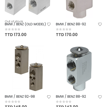
Out of stock
BMW / BENZ (OLD MODEL)
BMW / BENZ 88-92
Rating:
Rating:
0%
0%
TTD 173.00
TTD 170.00
BMW / BENZ 92-98
BMW / BENZ 88-92
Rating:
Rating:
0%
0%