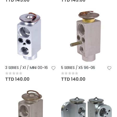
TTD 145.00
TTD 143.00
3 SERIES / X1 / MINI 00-16
5 SERIES / X5 96-06
Rating:
Rating:
0%
0%
TTD 140.00
TTD 140.00