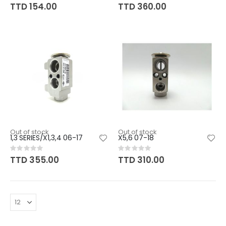
0%
0%
TTD 154.00
TTD 360.00
Out of stock
Out of stock
1,3 SERIES/X1,3,4 06-17
X5,6 07-18
Rating:
Rating:
0%
0%
TTD 355.00
TTD 310.00