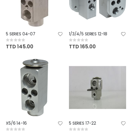
5 SERIES 04-07
1/3/4/5 SERIES 12-18
Rating:
Rating:
0%
0%
TTD 145.00
TTD 165.00
X5/6 14-16
5 SERIES 17-22
Rating:
Rating: