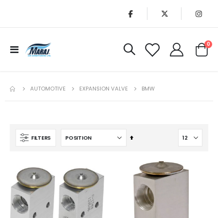
it
0
Toggle
Cart
Nav
AUTOMOTIVE
EXPANSION VALVE
BMW
Set
FILTERS
Descending
Direction