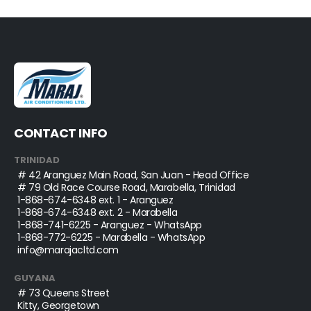
CONTACT INFO
TRINIDAD
# 42 Aranguez Main Road, San Juan - Head Office
# 79 Old Race Course Road, Marabella, Trinidad
1-868-674-6348
ext. 1 - Aranguez
1-868-674-6348
ext. 2 - Marabella
1-868-741-6225
- Aranguez - WhatsApp
1-868-772-6225
- Marabella - WhatsApp
info@marajacltd.com
GUYANA
# 73 Queens Street
Kitty, Georgetown