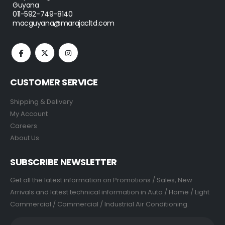
Guyana
011-592-749-8140
macguyana@marajacltd.com
CUSTOMER SERVICE
Shipping & Delivery
My Account
Careers
About Us
SUBSCRIBE NEWSLETTER
Get all the latest information on Promotions / Sales, New
Arrivals and latest technical information in Auto / Home / Light
Commercial / Commercial / Industrial Air Conditioning.