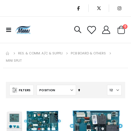
it
0
Toggle
Cart
Nav
RES. & COMM. A/C & SUPPLI
PCB BOARD & OTHERS
MINI SPLIT
Set
FILTERS
Descending
Direction