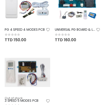
PG 4 SPEED 4 MODES PCB
UNIVERSAL PG BOARD & LED
Rating:
Rating:
0%
0%
TTD 150.00
TTD 160.00
Out of stock
3 SPEED 5 MODES PCB