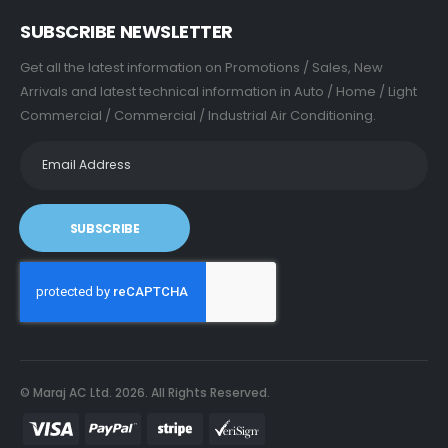
SUBSCRIBE NEWSLETTER
Get all the latest information on Promotions / Sales, New
Arrivals and latest technical information in Auto / Home / Light
Commercial / Commercial / Industrial Air Conditioning.
SUBSCRIBE
© Maraj AC Ltd.
2026
. All Rights Reserved.