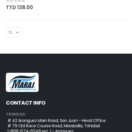
Rating:
0%
TTD 138.00
CONTACT INFO
TRINIDAD
# 42 Aranguez Main Road, San Juan - Head Office
# 79 Old Race Course Road, Marabella, Trinidad
1-868-674-6348
ext. 1 - Aranguez