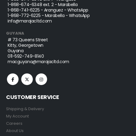
1-868-674-6348
ext. 2 - Marabella
1-868-741-6225
- Aranguez - WhatsApp
1-868-772-6225
- Marabella - WhatsApp
info@marajacltd.com
GUYANA
# 73 Queens Street
Kitty, Georgetown
Guyana
011-592-749-8140
macguyana@marajacltd.com
CUSTOMER SERVICE
Shipping & Delivery
My Account
Careers
About Us