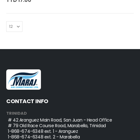
TTD 17.00
CONTACT INFO
TRINIDAD
# 42 Aranguez Main Road, San Juan - Head Office
# 79 Old Race Course Road, Marabella, Trinidad
1-868-674-6348
ext. 1 - Aranguez
1-868-674-6348
ext. 2 - Marabella