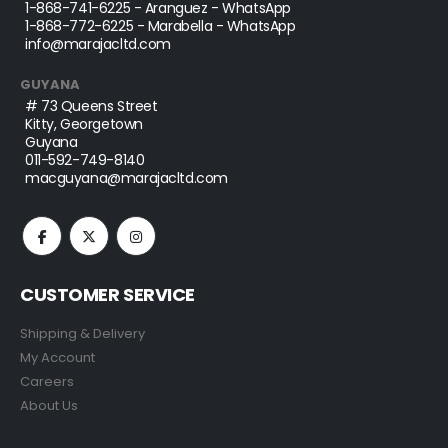
1-868-741-6225
- Aranguez - WhatsApp
1-868-772-6225
- Marabella - WhatsApp
info@marajacltd.com
GUYANA
# 73 Queens Street
Kitty, Georgetown
Guyana
011-592-749-8140
macguyana@marajacltd.com
CUSTOMER SERVICE
Shipping & Delivery
My Account
Careers
About Us