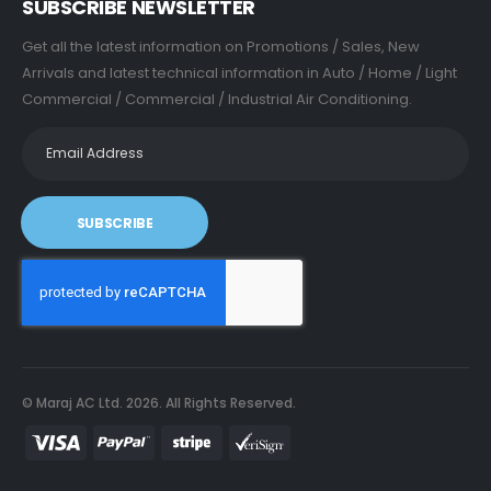
SUBSCRIBE NEWSLETTER
Get all the latest information on Promotions / Sales, New
Arrivals and latest technical information in Auto / Home / Light
Commercial / Commercial / Industrial Air Conditioning.
SUBSCRIBE
© Maraj AC Ltd.
2026
. All Rights Reserved.