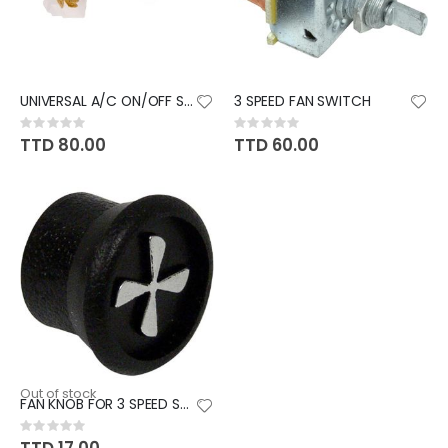
UNIVERSAL A/C ON/OFF SWITCH
3 SPEED FAN SWITCH
Rating:
Rating:
0%
0%
TTD 80.00
TTD 60.00
Out of stock
FAN KNOB FOR 3 SPEED SWITCH
Rating:
0%