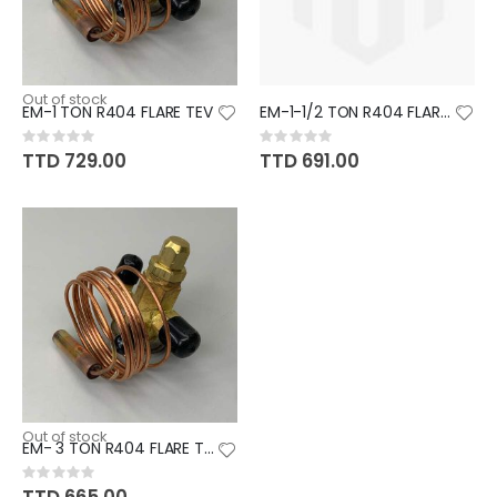
Out of stock
EM-1 TON R404 FLARE TEV
EM-1-1/2 TON R404 FLARE TEV
Rating:
Rating:
0%
0%
TTD 729.00
TTD 691.00
Out of stock
EM- 3 TON R404 FLARE TEV
Rating:
0%