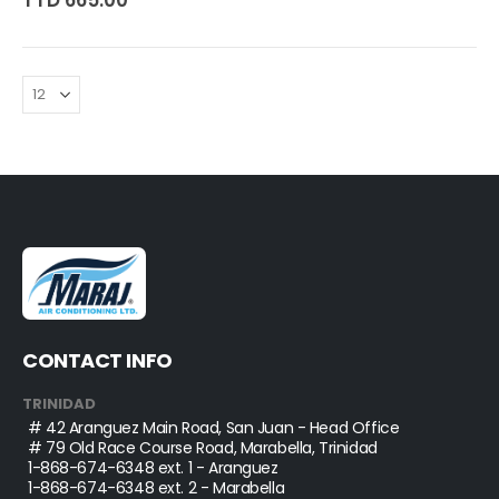
TTD 665.00
CONTACT INFO
TRINIDAD
# 42 Aranguez Main Road, San Juan - Head Office
# 79 Old Race Course Road, Marabella, Trinidad
1-868-674-6348
ext. 1 - Aranguez
1-868-674-6348
ext. 2 - Marabella