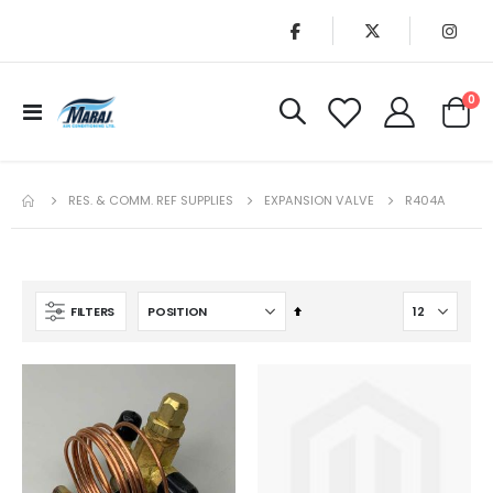
it
0
Toggle
Cart
Nav
RES. & COMM. REF SUPPLIES
EXPANSION VALVE
R404A
Set
FILTERS
Descending
Direction