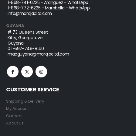
1-868-741-6225
- Aranguez - WhatsApp
1-868-772-6225
- Marabella - WhatsApp
info@marajacltd.com
GUYANA
# 73 Queens Street
Kitty, Georgetown
Guyana
011-592-749-8140
macguyana@marajacltd.com
CUSTOMER SERVICE
Shipping & Delivery
My Account
Careers
About Us