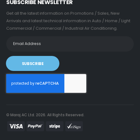
SUBSCRIBE NEWSLETTER
Get all the latest information on Promotions / Sales, New
Arrivals and latest technical information in Auto / Home / Light
Commercial / Commercial / Industrial Air Conditioning.
SUBSCRIBE
© Maraj AC Ltd.
2026
. All Rights Reserved.