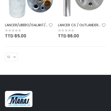
LANCER/LIBERO/GALANT/PAJERO
LANCER CS / OUTLANDER 03-07
Rating:
Rating:
0%
0%
TTD 85.00
TTD 86.00