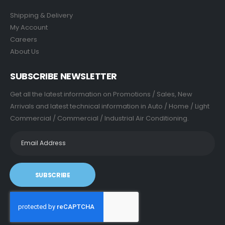
Shipping & Delivery
My Account
Careers
About Us
SUBSCRIBE NEWSLETTER
Get all the latest information on Promotions / Sales, New
Arrivals and latest technical information in Auto / Home / Light
Commercial / Commercial / Industrial Air Conditioning.
SUBSCRIBE